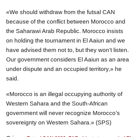
«We should withdraw from the futsal CAN
because of the conflict between Morocco and
the Saharawi Arab Republic. Morocco insists
on holding the tournament in El Aaiun and we
have advised them not to, but they won’t listen.
Our government considers El Aaiun as an area
under dispute and an occupied territory,» he
said.
«Morocco is an illegal occupying authority of
Western Sahara and the South-African
government will never recognize Morocco’s
sovereignty on Western Sahara.» (SPS)