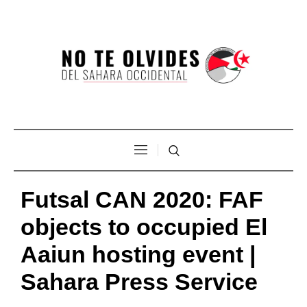
Futsal CAN 2020: FAF
objects to occupied El
Aaiun hosting event |
Sahara Press Service