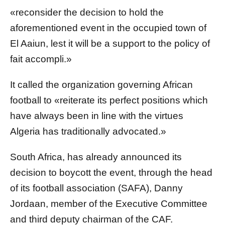
«reconsider the decision to hold the
aforementioned event in the occupied town of
El Aaiun, lest it will be a support to the policy of
fait accompli.»
It called the organization governing African
football to «reiterate its perfect positions which
have always been in line with the virtues
Algeria has traditionally advocated.»
South Africa, has already announced its
decision to boycott the event, through the head
of its football association (SAFA), Danny
Jordaan, member of the Executive Committee
and third deputy chairman of the CAF.