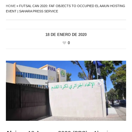
HOME
»
FUTSAL CAN 2020: FAF OBJECTS TO OCCUPIED EL AAIUN HOSTING
EVENT | SAHARA PRESS SERVICE
18 DE ENERO DE 2020
0