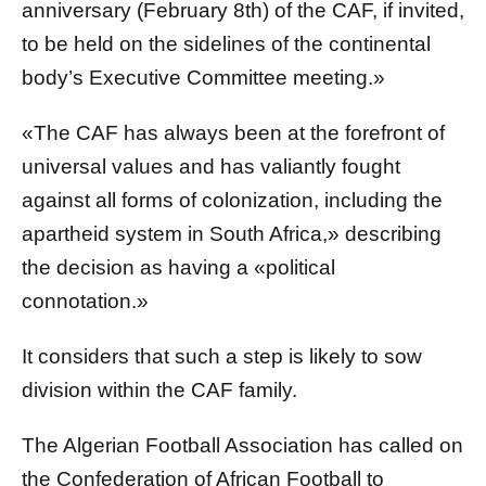
anniversary (February 8th) of the CAF, if invited,
to be held on the sidelines of the continental
body’s Executive Committee meeting.»
«The CAF has always been at the forefront of
universal values and has valiantly fought
against all forms of colonization, including the
apartheid system in South Africa,» describing
the decision as having a «political
connotation.»
It considers that such a step is likely to sow
division within the CAF family.
The Algerian Football Association has called on
the Confederation of African Football to