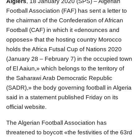
Algiers
, 18 January 2020 (SPS) – Algerian
Football Association (FAF) has sent a letter to
the chairman of the Confederation of African
Football (CAF) in which it «denounces and
opposes» that the hosting country Morocco
holds the Africa Futsal Cup of Nations 2020
(January 28 – February 7) in the occupied town
of El Aaiun,» which belongs to the territory of
the Saharawi Arab Democratic Republic
(SADR),» the body governing football in Algeria
said in a statement published Friday on its
official website.
The Algerian Football Association has
threatened to boycott «the festivities of the 63rd