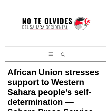
African Union stresses
support to Western
Sahara people’s self-
determination —