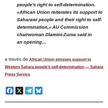
people’s right to self-determination.
«African Union reiterates its support to
Saharawi people and their right to self-
determination,» AU Commission
chairwoman Dlamini-Zuma said in
an opening…
a través de
African Union stresses support to
Western Sahara people’s self-determination — Sahara
Press Service
Facebook
X
Telegram
Bluesky