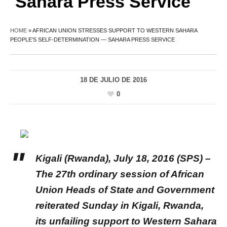
Sahara Press Service
HOME
»
AFRICAN UNION STRESSES SUPPORT TO WESTERN SAHARA
PEOPLE’S SELF-DETERMINATION — SAHARA PRESS SERVICE
18 DE JULIO DE 2016
0
Kigali (Rwanda), July 18, 2016 (SPS) –
The 27th ordinary session of African
Union Heads of State and Government
reiterated Sunday in Kigali, Rwanda,
its unfailing support to Western Sahara