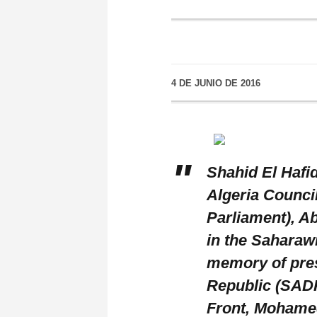
4 DE JUNIO DE 2016
Shahid El Hafi
Algeria Council
Parliament), Ab
in the Saharawi
memory of pres
Republic (SADR
Front, Mohame