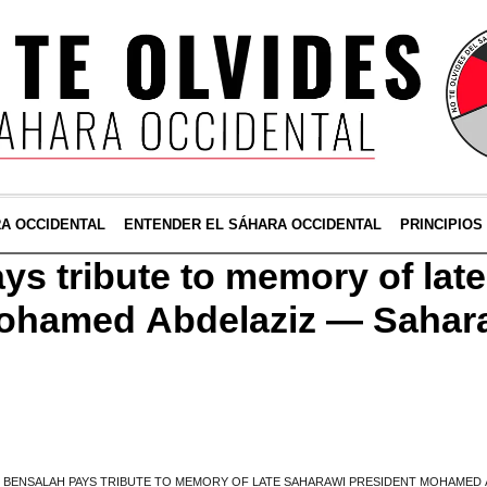
RA OCCIDENTAL
ENTENDER EL SÁHARA OCCIDENTAL
PRINCIPIOS
ys tribute to memory of lat
Mohamed Abdelaziz — Sahar
»
BENSALAH PAYS TRIBUTE TO MEMORY OF LATE SAHARAWI PRESIDENT MOHAMED 