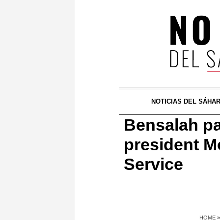
NOTICIAS DEL SÁHA
Bensalah pa
president 
Service
HOME