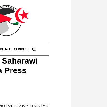
 DE NOTEOLVIDES
e Saharawi
a Press
ABDELAZIZ — SAHARA PRESS SERVICE