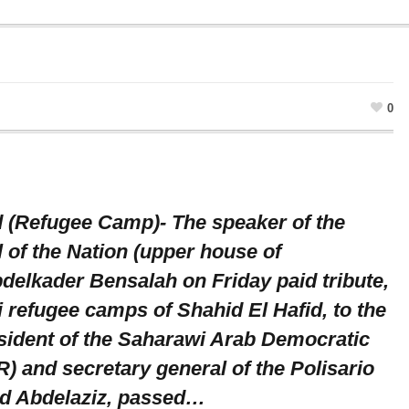
0
d (Refugee Camp)- The speaker of the
 of the Nation (upper house of
delkader Bensalah on Friday paid tribute,
 refugee camps of Shahid El Hafid, to the
ident of the Saharawi Arab Democratic
) and secretary general of the Polisario
d Abdelaziz, passed…