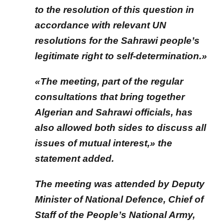
to the resolution of this question in
accordance with relevant UN
resolutions for the Sahrawi people’s
legitimate right to self-determination.»
«The meeting, part of the regular
consultations that bring together
Algerian and Sahrawi officials, has
also allowed both sides to discuss all
issues of mutual interest,» the
statement added.
The meeting was attended by Deputy
Minister of National Defence, Chief of
Staff of the People’s National Army,