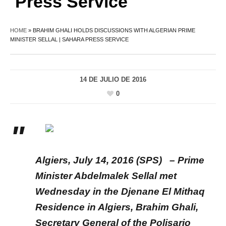
Press Service
HOME
»
BRAHIM GHALI HOLDS DISCUSSIONS WITH ALGERIAN PRIME
MINISTER SELLAL | SAHARA PRESS SERVICE
14 DE JULIO DE 2016
0
Algiers, July 14, 2016 (SPS) – Prime
Minister Abdelmalek Sellal met
Wednesday in the Djenane El Mithaq
Residence in Algiers, Brahim Ghali,
Secretary General of the Polisario