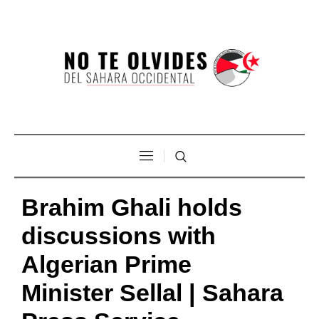
Brahim Ghali holds
discussions with
Algerian Prime
Minister Sellal | Sahara