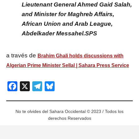
Lieutenant General Ahmed Gaid Salah,
and Minister for Maghreb Affairs,
African Union and Arab League,
Abdelkader Messahel.SPS
a través de
Brahim Ghali holds discussions with
Algerian Prime Minister Sellal | Sahara Press Service
Facebook
X
Telegram
Bluesky
No te olvides del Sahara Occidental © 2023 / Todos los
derechos Reservados