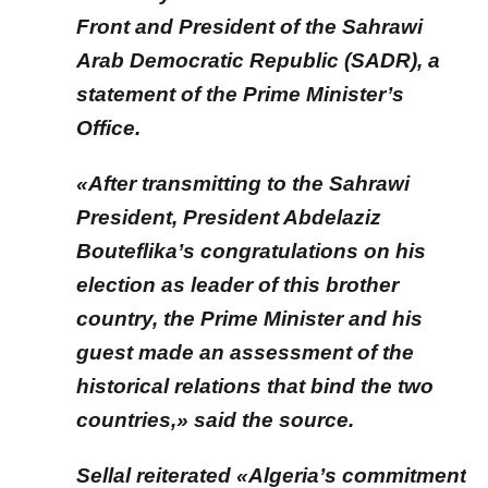
Front and President of the Sahrawi
Arab Democratic Republic (SADR), a
statement of the Prime Minister’s
Office.
«After transmitting to the Sahrawi
President, President Abdelaziz
Bouteflika’s congratulations on his
election as leader of this brother
country, the Prime Minister and his
guest made an assessment of the
historical relations that bind the two
countries,» said the source.
Sellal reiterated «Algeria’s commitment