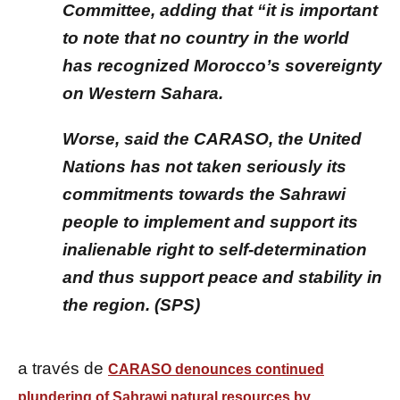
Committee, adding that “it is important
to note that no country in the world
has recognized Morocco’s sovereignty
on Western Sahara.
Worse, said the CARASO, the United
Nations has not taken seriously its
commitments towards the Sahrawi
people to implement and support its
inalienable right to self-determination
and thus support peace and stability in
the region. (SPS)
a través de
CARASO denounces continued
plundering of Sahrawi natural resources by