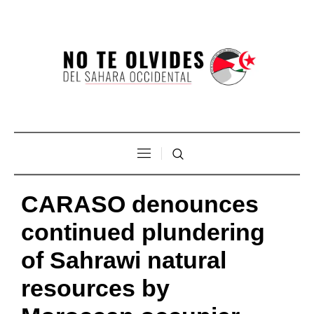
CARASO denounces
continued plundering
of Sahrawi natural
resources by