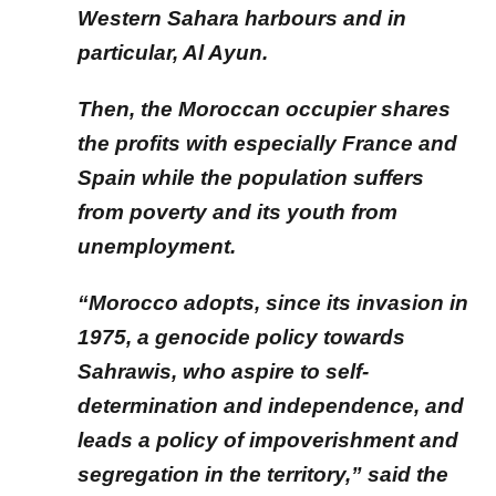
Western Sahara harbours and in
particular, Al Ayun.
Then, the Moroccan occupier shares
the profits with especially France and
Spain while the population suffers
from poverty and its youth from
unemployment.
“Morocco adopts, since its invasion in
1975, a genocide policy towards
Sahrawis, who aspire to self-
determination and independence, and
leads a policy of impoverishment and
segregation in the territory,” said the