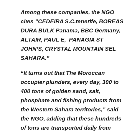
Among these companies, the NGO
cites “CEDEIRA S.C.tenerife, BOREAS
DURA BULK Panama, BBC Germany,
ALTAIR, PAUL E, PANAGIA ST
JOHN’S, CRYSTAL MOUNTAIN SEL
SAHARA.”
“It turns out that The Moroccan
occupier plunders, every day, 300 to
400 tons of golden sand, salt,
phosphate and fishing products from
the Western Sahara territories,” said
the NGO, adding that these hundreds
of tons are transported daily from