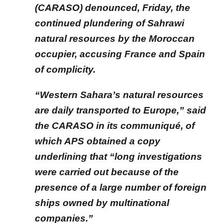
(CARASO) denounced, Friday, the
continued plundering of Sahrawi
natural resources by the Moroccan
occupier, accusing France and Spain
of complicity.
“Western Sahara’s natural resources
are daily transported to Europe,” said
the CARASO in its communiqué, of
which APS obtained a copy
underlining that “long investigations
were carried out because of the
presence of a large number of foreign
ships owned by multinational
companies.”