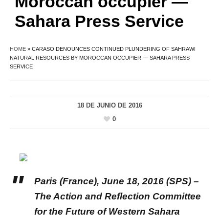
Moroccan occupier —
Sahara Press Service
HOME
»
CARASO DENOUNCES CONTINUED PLUNDERING OF SAHRAWI
NATURAL RESOURCES BY MOROCCAN OCCUPIER — SAHARA PRESS
SERVICE
18 DE JUNIO DE 2016
0
Paris
(France), June 18, 2016 (SPS) –
The Action and Reflection Committee
for the Future of Western Sahara