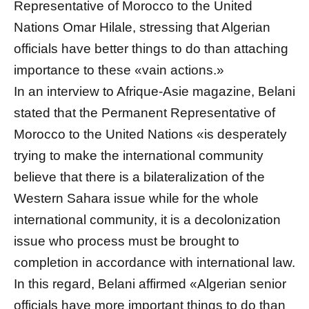
Representative of Morocco to the United
Nations Omar Hilale, stressing that Algerian
officials have better things to do than attaching
importance to these «vain actions.»
In an interview to Afrique-Asie magazine, Belani
stated that the Permanent Representative of
Morocco to the United Nations «is desperately
trying to make the international community
believe that there is a bilateralization of the
Western Sahara issue while for the whole
international community, it is a decolonization
issue who process must be brought to
completion in accordance with international law.
In this regard, Belani affirmed «Algerian senior
officials have more important things to do than