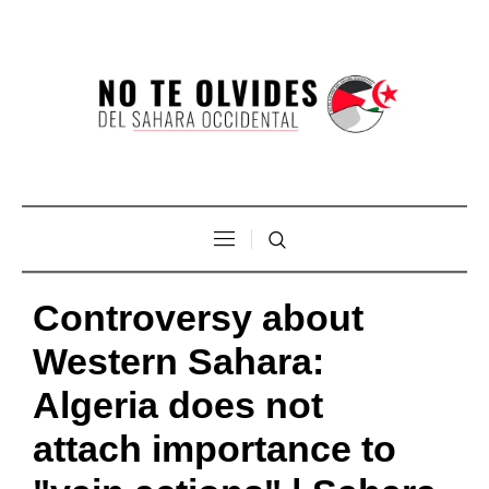
Controversy about
Western Sahara:
Algeria does not
attach importance to