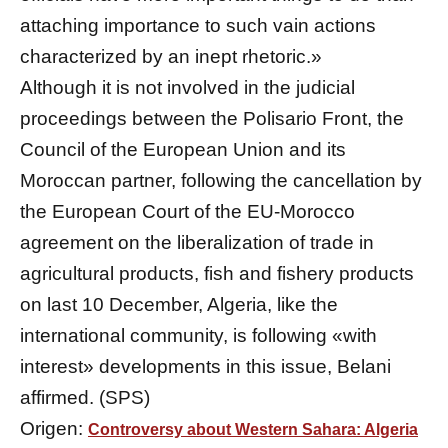
attaching importance to such vain actions
characterized by an inept rhetoric.»
Although it is not involved in the judicial
proceedings between the Polisario Front, the
Council of the European Union and its
Moroccan partner, following the cancellation by
the European Court of the EU-Morocco
agreement on the liberalization of trade in
agricultural products, fish and fishery products
on last 10 December, Algeria, like the
international community, is following «with
interest» developments in this issue, Belani
affirmed. (SPS)
Origen:
Controversy about Western Sahara: Algeria