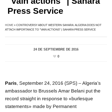
"vain actions" | Sahara
Press Service
HOME
»
CONTROVERSY ABOUT WESTERN SAHARA: ALGERIA DOES NOT
ATTACH IMPORTANCE TO "VAIN ACTIONS" | SAHARA PRESS SERVICE
24 DE SEPTIEMBRE DE 2016
0
Paris
, September 24, 2016 (SPS) – Algeria’s
ambassador to Brussels Amar Belani put the
record straight in response to «burlesque
statements» made by Permanent