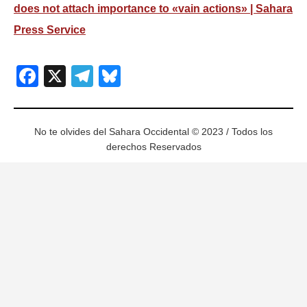
does not attach importance to «vain actions» | Sahara
Press Service
Facebook
X
Telegram
Bluesky
No te olvides del Sahara Occidental © 2023 / Todos los
derechos Reservados