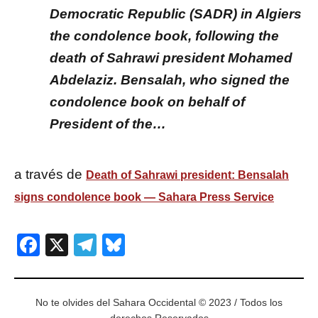
Democratic Republic (SADR) in Algiers
the condolence book, following the
death of Sahrawi president Mohamed
Abdelaziz. Bensalah, who signed the
condolence book on behalf of
President of the…
a través de
Death of Sahrawi president: Bensalah
signs condolence book — Sahara Press Service
Facebook
X
Telegram
Bluesky
No te olvides del Sahara Occidental © 2023 / Todos los