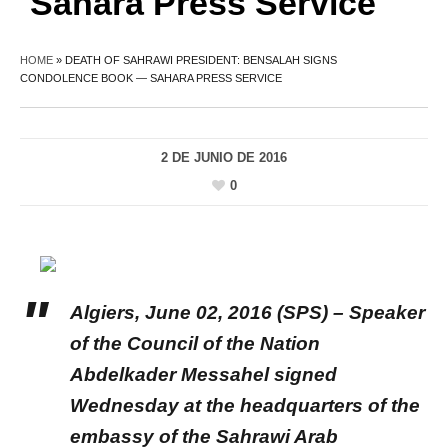
Sahara Press Service
HOME
»
DEATH OF SAHRAWI PRESIDENT: BENSALAH SIGNS
CONDOLENCE BOOK — SAHARA PRESS SERVICE
2 DE JUNIO DE 2016
0
Algiers, June 02, 2016 (SPS) – Speaker
of the Council of the Nation
Abdelkader Messahel signed
Wednesday at the headquarters of the
embassy of the Sahrawi Arab