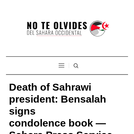
Death of Sahrawi
president: Bensalah
signs
condolence book —