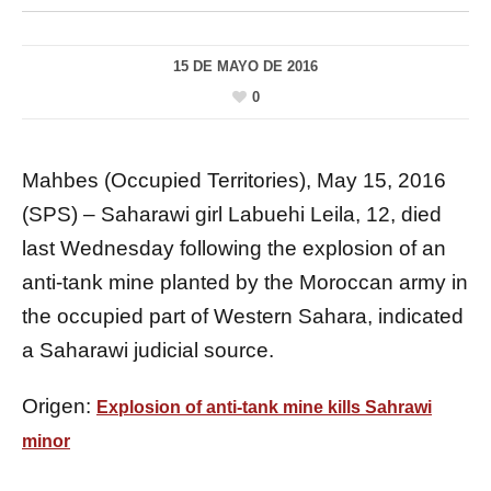
15 DE MAYO DE 2016
0
Mahbes (Occupied Territories), May 15, 2016
(SPS) – Saharawi girl Labuehi Leila, 12, died
last Wednesday following the explosion of an
anti-tank mine planted by the Moroccan army in
the occupied part of Western Sahara, indicated
a Saharawi judicial source.
Origen:
Explosion of anti-tank mine kills Sahrawi
minor