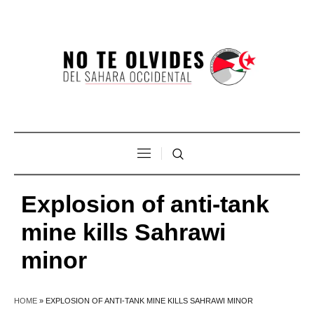
Explosion of anti-tank
mine kills Sahrawi
minor
HOME
»
EXPLOSION OF ANTI-TANK MINE KILLS SAHRAWI MINOR