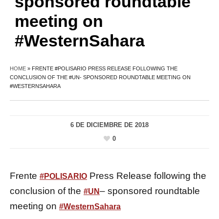
sponsored roundtable
meeting on
#WesternSahara
HOME
»
FRENTE #POLISARIO PRESS RELEASE FOLLOWING THE
CONCLUSION OF THE #UN- SPONSORED ROUNDTABLE MEETING ON
#WESTERNSAHARA
6 DE DICIEMBRE DE 2018
0
Frente
Press Release following the
#
POLISARIO
conclusion of the
– sponsored roundtable
#
UN
meeting on
#
WesternSahara