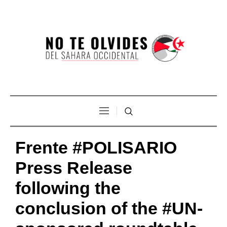
Frente #POLISARIO
Press Release
following the
conclusion of the #UN-