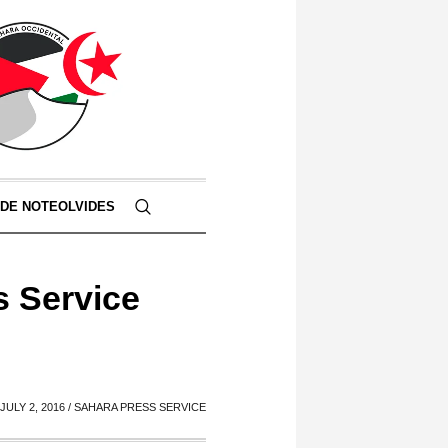
 DE NOTEOLVIDES
s Service
JULY 2, 2016 / SAHARA PRESS SERVICE