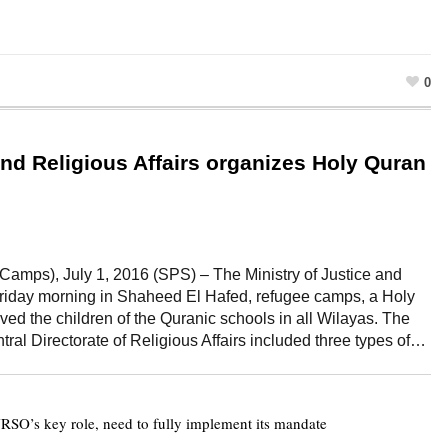
0
and Religious Affairs organizes Holy Quran
amps), July 1, 2016 (SPS) – The Ministry of Justice and
Friday morning in Shaheed El Hafed, refugee camps, a Holy
lved the children of the Quranic schools in all Wilayas. The
ral Directorate of Religious Affairs included three types of…
SO’s key role, need to fully implement its mandate