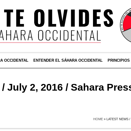
RA OCCIDENTAL
ENTENDER EL SÁHARA OCCIDENTAL
PRINCIPIOS
/ July 2, 2016 / Sahara Pres
HOME
»
LATEST NEWS / 