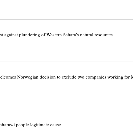
st against plundering of Western Sahara’s natural resources
elcomes Norwegian decision to exclude two companies working for Mo
aharawi people legitimate cause