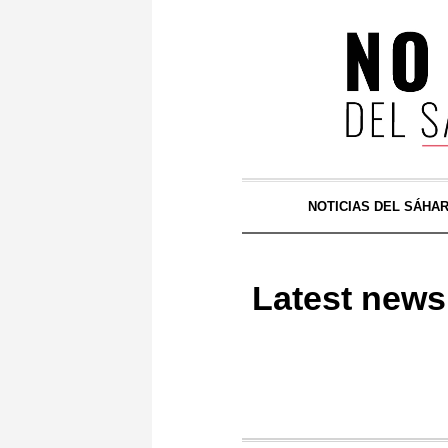
NOTICIAS DEL SÁHA
Latest news 