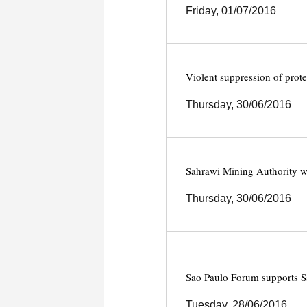
Friday, 01/07/2016
Violent suppression of prote
Thursday, 30/06/2016
Sahrawi Mining Authority w
Thursday, 30/06/2016
Sao Paulo Forum supports S
Tuesday, 28/06/2016