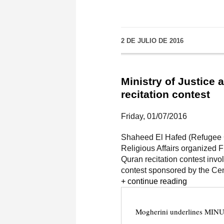
2 DE JULIO DE 2016
Ministry of Justice 
recitation contest
Friday, 01/07/2016
Shaheed El Hafed (Refugee C
Religious Affairs organized 
Quran recitation contest invo
contest sponsored by the Cent
+ continue reading
Mogherini underlines MINUR