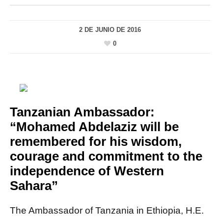
2 DE JUNIO DE 2016
0
Tanzanian Ambassador:
“Mohamed Abdelaziz will be
remembered for his wisdom,
courage and commitment to the
independence of Western
Sahara”
The Ambassador of Tanzania in Ethiopia, H.E.