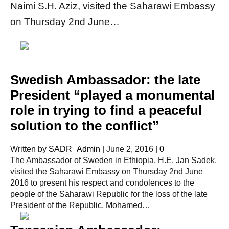
Naimi S.H. Aziz, visited the Saharawi Embassy
on Thursday 2nd June…
Swedish Ambassador: the late
President “played a monumental
role in trying to find a peaceful
solution to the conflict”
Written by
SADR_Admin
|
June 2, 2016
|
0
The Ambassador of Sweden in Ethiopia, H.E. Jan Sadek,
visited the Saharawi Embassy on Thursday 2nd June
2016 to present his respect and condolences to the
people of the Saharawi Republic for the loss of the late
President of the Republic, Mohamed…