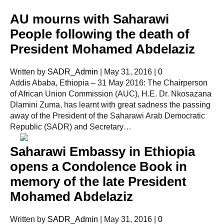
AU mourns with Saharawi
People following the death of
President Mohamed Abdelaziz
Written by
SADR_Admin
|
May 31, 2016
|
0
Addis Ababa, Ethiopia – 31 May 2016: The Chairperson
of African Union Commission (AUC), H.E. Dr. Nkosazana
Dlamini Zuma, has learnt with great sadness the passing
away of the President of the Saharawi Arab Democratic
Republic (SADR) and Secretary…
Saharawi Embassy in Ethiopia
opens a Condolence Book in
memory of the late President
Mohamed Abdelaziz
Written by
SADR_Admin
|
May 31, 2016
|
0