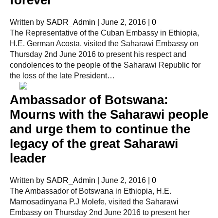
Written by
SADR_Admin
|
June 2, 2016
|
0
The Representative of the Cuban Embassy in Ethiopia,
H.E. German Acosta, visited the Saharawi Embassy on
Thursday 2nd June 2016 to present his respect and
condolences to the people of the Saharawi Republic for
the loss of the late President…
Ambassador of Botswana:
Mourns with the Saharawi people
and urge them to continue the
legacy of the great Saharawi
leader
Written by
SADR_Admin
|
June 2, 2016
|
0
The Ambassador of Botswana in Ethiopia, H.E.
Mamosadinyana P.J Molefe, visited the Saharawi
Embassy on Thursday 2nd June 2016 to present her