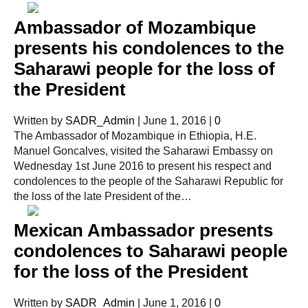
Ambassador of Mozambique
presents his condolences to the
Saharawi people for the loss of
the President
Written by
SADR_Admin
|
June 1, 2016
|
0
The Ambassador of Mozambique in Ethiopia, H.E.
Manuel Goncalves, visited the Saharawi Embassy on
Wednesday 1st June 2016 to present his respect and
condolences to the people of the Saharawi Republic for
the loss of the late President of the…
Mexican Ambassador presents
condolences to Saharawi people
for the loss of the President
Written by
SADR_Admin
|
June 1, 2016
|
0