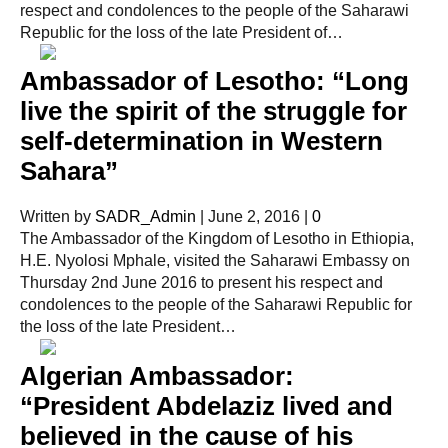
respect and condolences to the people of the Saharawi
Republic for the loss of the late President of…
Ambassador of Lesotho: “Long
live the spirit of the struggle for
self-determination in Western
Sahara”
Written by
SADR_Admin
|
June 2, 2016
|
0
The Ambassador of the Kingdom of Lesotho in Ethiopia,
H.E. Nyolosi Mphale, visited the Saharawi Embassy on
Thursday 2nd June 2016 to present his respect and
condolences to the people of the Saharawi Republic for
the loss of the late President…
Algerian Ambassador:
“President Abdelaziz lived and
believed in the cause of his