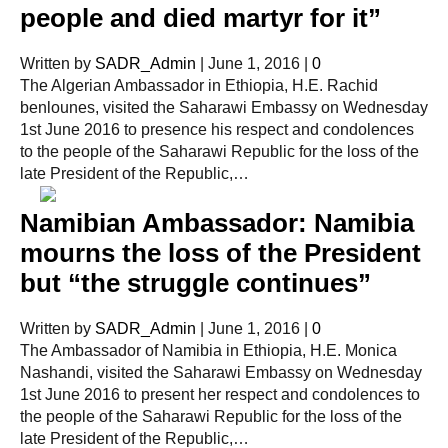
people and died martyr for it”
Written by
SADR_Admin
|
June 1, 2016
|
0
The Algerian Ambassador in Ethiopia, H.E. Rachid
benlounes, visited the Saharawi Embassy on Wednesday
1st June 2016 to presence his respect and condolences
to the people of the Saharawi Republic for the loss of the
late President of the Republic,…
Namibian Ambassador: Namibia
mourns the loss of the President
but “the struggle continues”
Written by
SADR_Admin
|
June 1, 2016
|
0
The Ambassador of Namibia in Ethiopia, H.E. Monica
Nashandi, visited the Saharawi Embassy on Wednesday
1st June 2016 to present her respect and condolences to
the people of the Saharawi Republic for the loss of the
late President of the Republic,…