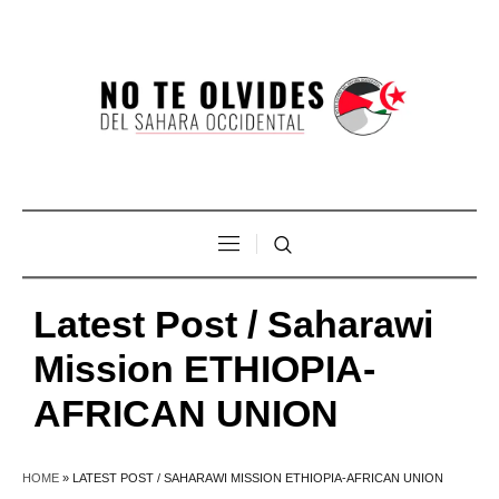
Latest Post / Saharawi
Mission ETHIOPIA-
AFRICAN UNION
HOME
»
LATEST POST / SAHARAWI MISSION ETHIOPIA-AFRICAN UNION