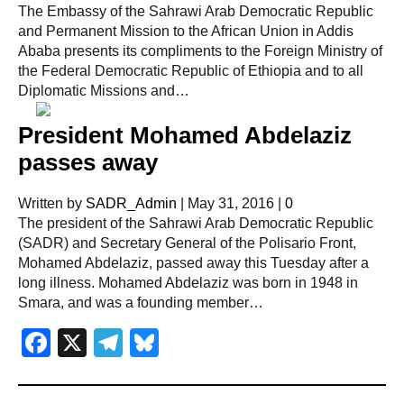
The Embassy of the Sahrawi Arab Democratic Republic
and Permanent Mission to the African Union in Addis
Ababa presents its compliments to the Foreign Ministry of
the Federal Democratic Republic of Ethiopia and to all
Diplomatic Missions and…
President Mohamed Abdelaziz
passes away
Written by
SADR_Admin
|
May 31, 2016
|
0
The president of the Sahrawi Arab Democratic Republic
(SADR) and Secretary General of the Polisario Front,
Mohamed Abdelaziz, passed away this Tuesday after a
long illness. Mohamed Abdelaziz was born in 1948 in
Smara, and was a founding member…
Facebook
X
Telegram
Bluesky