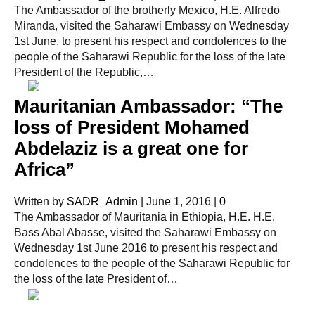
The Ambassador of the brotherly Mexico, H.E. Alfredo
Miranda, visited the Saharawi Embassy on Wednesday
1st June, to present his respect and condolences to the
people of the Saharawi Republic for the loss of the late
President of the Republic,…
Mauritanian Ambassador: “The
loss of President Mohamed
Abdelaziz is a great one for
Africa”
Written by
SADR_Admin
|
June 1, 2016
|
0
The Ambassador of Mauritania in Ethiopia, H.E. H.E.
Bass Abal Abasse, visited the Saharawi Embassy on
Wednesday 1st June 2016 to present his respect and
condolences to the people of the Saharawi Republic for
the loss of the late President of…