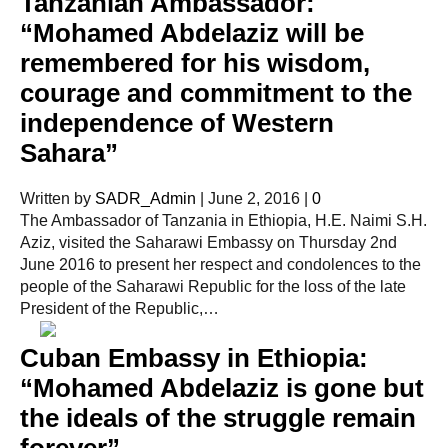
Tanzanian Ambassador:
“Mohamed Abdelaziz will be
remembered for his wisdom,
courage and commitment to the
independence of Western
Sahara”
Written by
SADR_Admin
|
June 2, 2016
|
0
The Ambassador of Tanzania in Ethiopia, H.E. Naimi S.H.
Aziz, visited the Saharawi Embassy on Thursday 2nd
June 2016 to present her respect and condolences to the
people of the Saharawi Republic for the loss of the late
President of the Republic,…
Cuban Embassy in Ethiopia:
“Mohamed Abdelaziz is gone but
the ideals of the struggle remain
forever”