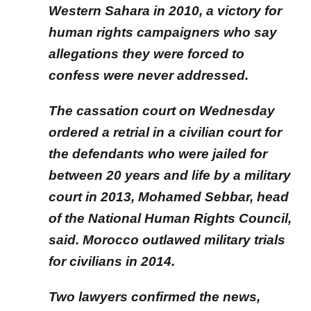
Western Sahara in 2010, a victory for
human rights campaigners who say
allegations they were forced to
confess were never addressed.
The cassation court on Wednesday
ordered a retrial in a civilian court for
the defendants who were jailed for
between 20 years and life by a military
court in 2013, Mohamed Sebbar, head
of the National Human Rights Council,
said. Morocco outlawed military trials
for civilians in 2014.
Two lawyers confirmed the news,