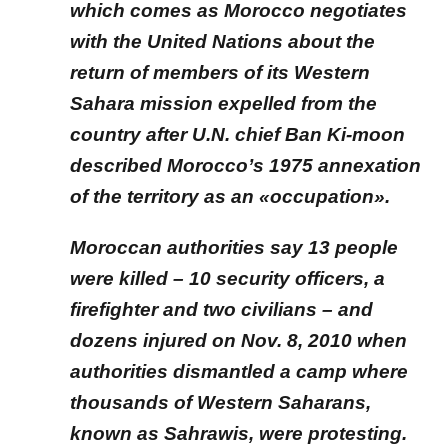
which comes as Morocco negotiates
with the United Nations about the
return of members of its Western
Sahara mission expelled from the
country after U.N. chief Ban Ki-moon
described Morocco’s 1975 annexation
of the territory as an «occupation».
Moroccan authorities say 13 people
were killed – 10 security officers, a
firefighter and two civilians – and
dozens injured on Nov. 8, 2010 when
authorities dismantled a camp where
thousands of Western Saharans,
known as Sahrawis, were protesting.