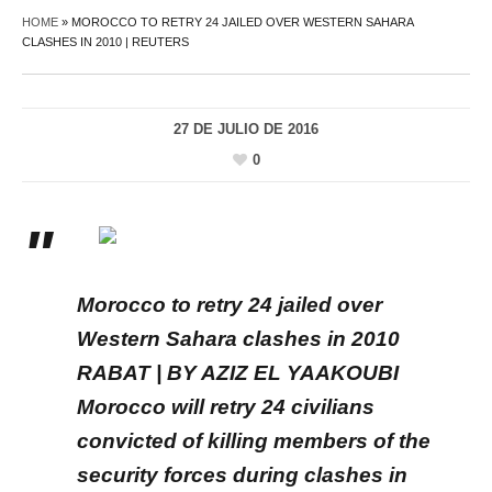
HOME
»
MOROCCO TO RETRY 24 JAILED OVER WESTERN SAHARA
CLASHES IN 2010 | REUTERS
27 DE JULIO DE 2016
0
Morocco to retry 24 jailed over
Western Sahara clashes in 2010
RABAT | BY AZIZ EL YAAKOUBI
Morocco will retry 24 civilians
convicted of killing members of the
security forces during clashes in