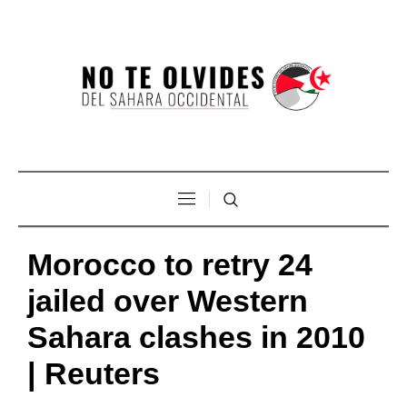
Morocco to retry 24
jailed over Western
Sahara clashes in 2010
| Reuters