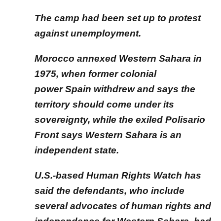
The camp had been set up to protest
against unemployment.
Morocco annexed Western Sahara in
1975, when former colonial
power Spain withdrew and says the
territory should come under its
sovereignty, while the exiled Polisario
Front says Western Sahara is an
independent state.
U.S.-based Human Rights Watch has
said the defendants, who include
several advocates of human rights and