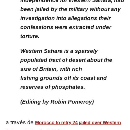
independence for Western Sahara, had
been jailed by the military without any
investigation into allegations their
confessions were extracted under
torture.
Western Sahara is a sparsely
populated tract of desert about the
size of Britain, with rich
fishing grounds off its coast and
reserves of phosphates.
(Editing by Robin Pomeroy)
a través de
Morocco to retry 24 jailed over Western