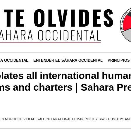
RA OCCIDENTAL
ENTENDER EL SÁHARA OCCIDENTAL
PRINCIPIOS
ates all international huma
ms and charters | Sahara Pr
E
»
MOROCCO VIOLATES ALL INTERNATIONAL HUMAN RIGHTS LAWS, CUSTOMS AND