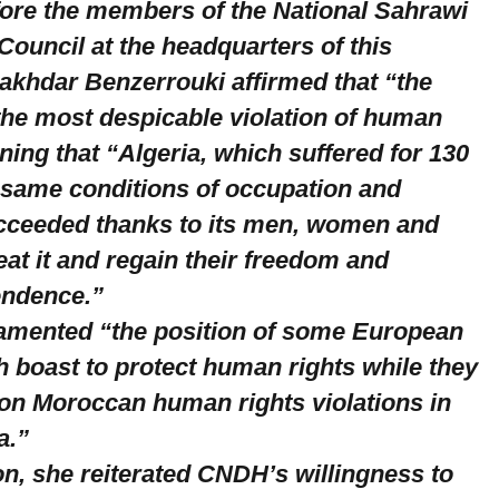
fore the members of the National Sahrawi
ouncil at the headquarters of this
 Lakhdar Benzerrouki affirmed that “the
 the most despicable violation of human
ining that “Algeria, which suffered for 130
 same conditions of occupation and
cceeded thanks to its men, women and
eat it and regain their freedom and
endence.”
amented “the position of some European
h boast to protect human rights while they
 on Moroccan human rights violations in
a.”
on, she reiterated CNDH’s willingness to