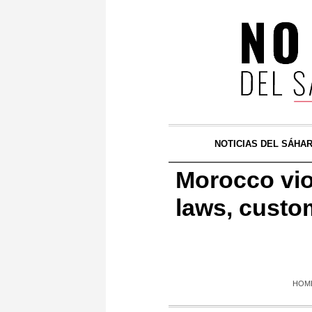
NOTICIAS DEL SÁHA
Morocco viol
laws, custo
HOM