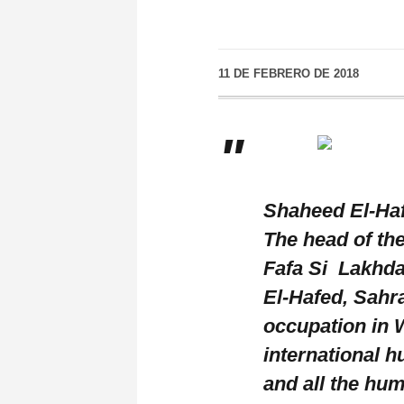
11 DE FEBRERO DE 2018
Shaheed El-Haf
The head of th
Fafa Si Lakhda
El-Hafed, Sahr
occupation in W
international 
and all the hum