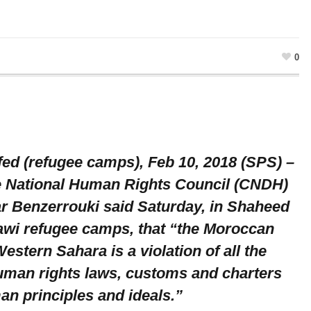
0
ed (refugee camps), Feb 10, 2018 (SPS) –
e National Human Rights Council (CNDH)
r Benzerrouki said Saturday, in Shaheed
awi refugee camps, that “the Moroccan
estern Sahara is a violation of all the
human rights laws, customs and charters
an principles and ideals.”