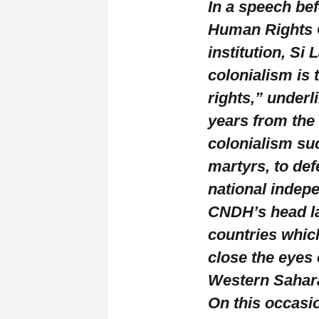
In a speech be
Human Rights C
institution, Si
colonialism is
rights,” underl
years from the
colonialism su
martyrs, to def
national indep
CNDH’s head l
countries whic
close the eyes
Western Sahar
On this occasi