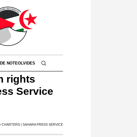
 DE NOTEOLVIDES
n rights
ess Service
 CHARTERS | SAHARA PRESS SERVICE