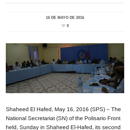
16 DE MAYO DE 2016
0
Shaheed El Hafed, May 16, 2016 (SPS) – The
National Secretariat (SN) of the Polisario Front
held, Sunday in Shaheed El-Hafed, its second