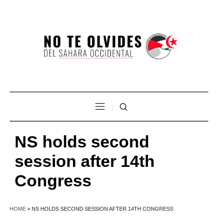
NS holds second
session after 14th
Congress
HOME
»
NS HOLDS SECOND SESSION AFTER 14TH CONGRESS