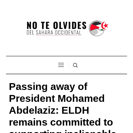
Passing away of
President Mohamed
Abdelaziz: ELDH
remains committed to