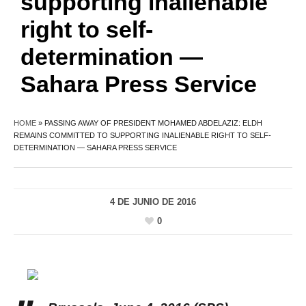
supporting inalienable
right to self-
determination —
Sahara Press Service
HOME
»
PASSING AWAY OF PRESIDENT MOHAMED ABDELAZIZ: ELDH
REMAINS COMMITTED TO SUPPORTING INALIENABLE RIGHT TO SELF-
DETERMINATION — SAHARA PRESS SERVICE
4 DE JUNIO DE 2016
0