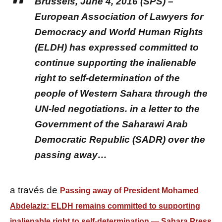
Brussels, June 4, 2016 (SPS) –
European Association of Lawyers for
Democracy and World Human Rights
(ELDH) has expressed committed to
continue supporting the inalienable
right to self-determination of the
people of Western Sahara through the
UN-led negotiations. in a letter to the
Government of the Saharawi Arab
Democratic Republic (SADR) over the
passing away…
a través de
Passing away of President Mohamed
Abdelaziz: ELDH remains committed to supporting
inalienable right to self-determination — Sahara Press