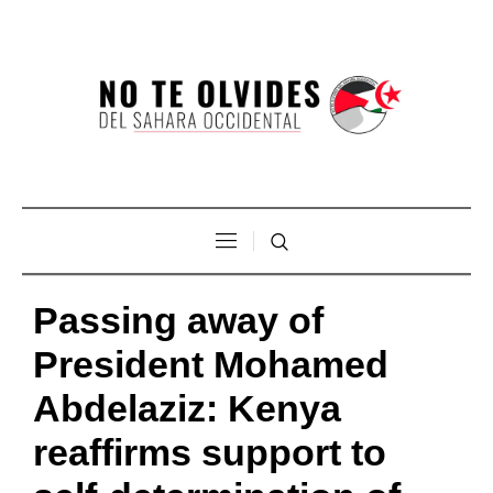
Passing away of
President Mohamed
Abdelaziz: Kenya
reaffirms support to