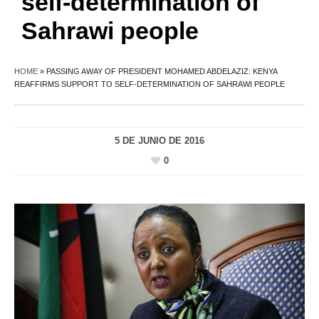
self-determination of
Sahrawi people
HOME
»
PASSING AWAY OF PRESIDENT MOHAMED ABDELAZIZ: KENYA
REAFFIRMS SUPPORT TO SELF-DETERMINATION OF SAHRAWI PEOPLE
5 DE JUNIO DE 2016
0