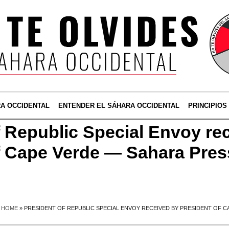
RA OCCIDENTAL
ENTENDER EL SÁHARA OCCIDENTAL
PRINCIPIOS
f Republic Special Envoy re
f Cape Verde — Sahara Pres
HOME
»
PRESIDENT OF REPUBLIC SPECIAL ENVOY RECEIVED BY PRESIDENT OF C