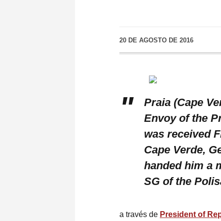
20 DE AGOSTO DE 2016
Praia (Cape Ve
Envoy of the P
was received Fr
Cape Verde, G
handed him a m
SG of the Poli
a través de
President of Re