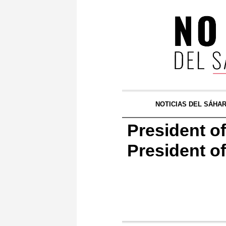
NOTICIAS DEL SÁHA
President o
President o