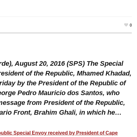
0
rde), August 20, 2016 (SPS) The Special
resident of the Republic, Mhamed Khadad,
iday by the President of the Republic of
eorge Pedro Mauricio dos Santos, who
essage from President of the Republic,
sario Front, Brahim Ghali, in which he…
public Special Envoy received by President of Cape