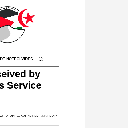
 DE NOTEOLVIDES
ceived by
s Service
APE VERDE — SAHARA PRESS SERVICE