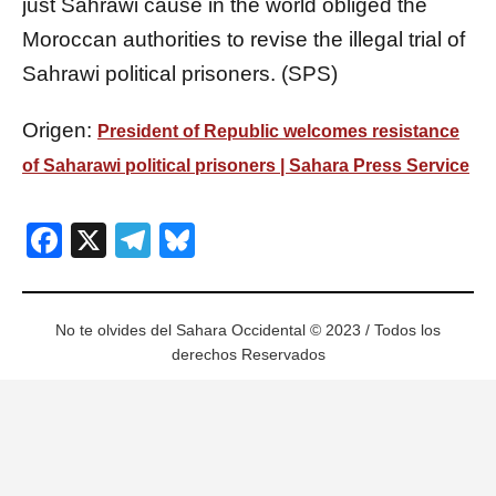
just Sahrawi cause in the world obliged the
Moroccan authorities to revise the illegal trial of
Sahrawi political prisoners. (SPS)
Origen:
President of Republic welcomes resistance
of Saharawi political prisoners | Sahara Press Service
Facebook
X
Telegram
Bluesky
No te olvides del Sahara Occidental © 2023 / Todos los
derechos Reservados