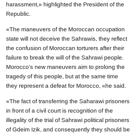
harassment,» highlighted the President of the
Republic.
«The maneuvers of the Moroccan occupation
state will not deceive the Sahrawis, they reflect
the confusion of Moroccan torturers after their
failure to break the will of the Sahrawi people.
Morocco’s new maneuvers aim to prolong the
tragedy of this people, but at the same time
they represent a defeat for Morocco, «he said.
«The fact of transferring the Saharawi prisoners
in front of a civil court is recognition of the
illegality of the trial of Sahrawi political prisoners
of Gdeim Izik, and consequently they should be