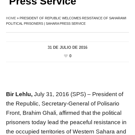
Press Service
HOME
»
PRESIDENT OF REPUBLIC WELCOMES RESISTANCE OF SAHARAWI
POLITICAL PRISONERS | SAHARA PRESS SERVICE
31 DE JULIO DE 2016
0
Bir Lehlu,
July 31, 2016 (SPS) – President of
the Republic, Secretary-General of Polisario
Front, Brahim Ghali, affirmed that the political
prisoners today lead the peaceful resistance in
the occupied territories of Western Sahara and