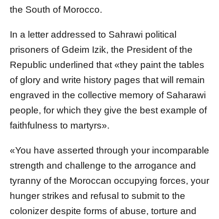
the South of Morocco.
In a letter addressed to Sahrawi political
prisoners of Gdeim Izik, the President of the
Republic underlined that «they paint the tables
of glory and write history pages that will remain
engraved in the collective memory of Saharawi
people, for which they give the best example of
faithfulness to martyrs».
«You have asserted through your incomparable
strength and challenge to the arrogance and
tyranny of the Moroccan occupying forces, your
hunger strikes and refusal to submit to the
colonizer despite forms of abuse, torture and