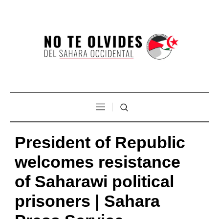
President of Republic
welcomes resistance
of Saharawi political
prisoners | Sahara