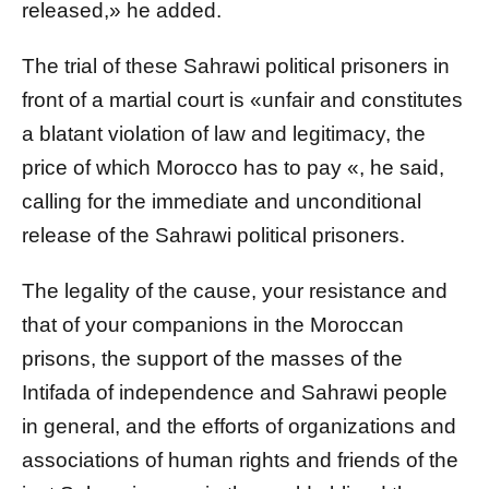
released,» he added.
The trial of these Sahrawi political prisoners in
front of a martial court is «unfair and constitutes
a blatant violation of law and legitimacy, the
price of which Morocco has to pay «, he said,
calling for the immediate and unconditional
release of the Sahrawi political prisoners.
The legality of the cause, your resistance and
that of your companions in the Moroccan
prisons, the support of the masses of the
Intifada of independence and Sahrawi people
in general, and the efforts of organizations and
associations of human rights and friends of the