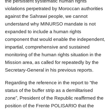
the persistent systematic human rights
violations perpetrated by Moroccan authorities
against the Sahrawi people, we cannot
understand why MINURSO mandate is not
expanded to include a human rights
component that would enable the independent,
impartial, comprehensive and sustained
monitoring of the human rights situation in the
Mission area, as called for repeatedly by the
Secretary-General in his previous reports.
Regarding the reference in the report to “the
status of the buffer strip as a demilitarised
zone”, President of the Republic reaffirmed the
position of the Frente POLISARIO that the