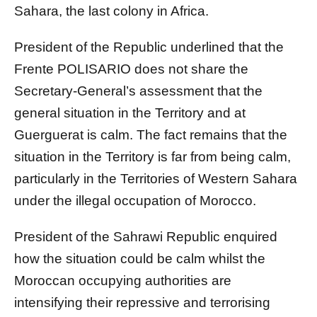
Sahara, the last colony in Africa.
President of the Republic underlined that the
Frente POLISARIO does not share the
Secretary-General’s assessment that the
general situation in the Territory and at
Guerguerat is calm. The fact remains that the
situation in the Territory is far from being calm,
particularly in the Territories of Western Sahara
under the illegal occupation of Morocco.
President of the Sahrawi Republic enquired
how the situation could be calm whilst the
Moroccan occupying authorities are
intensifying their repressive and terrorising