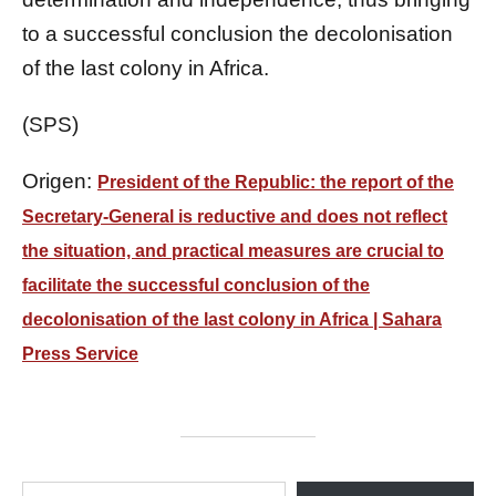
to a successful conclusion the decolonisation
of the last colony in Africa.
(SPS)
Origen:
President of the Republic: the report of the
Secretary-General is reductive and does not reflect
the situation, and practical measures are crucial to
facilitate the successful conclusion of the
decolonisation of the last colony in Africa | Sahara
Press Service
ESCRIBE