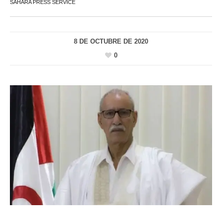
SAHARA PRESS SERVICE
8 DE OCTUBRE DE 2020
0