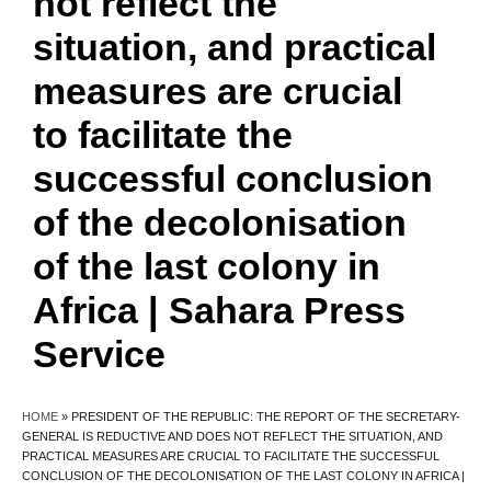
not reflect the
situation, and practical
measures are crucial
to facilitate the
successful conclusion
of the decolonisation
of the last colony in
Africa | Sahara Press
Service
HOME
»
PRESIDENT OF THE REPUBLIC: THE REPORT OF THE SECRETARY-
GENERAL IS REDUCTIVE AND DOES NOT REFLECT THE SITUATION, AND
PRACTICAL MEASURES ARE CRUCIAL TO FACILITATE THE SUCCESSFUL
CONCLUSION OF THE DECOLONISATION OF THE LAST COLONY IN AFRICA |