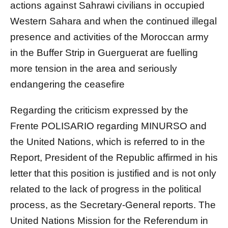
actions against Sahrawi civilians in occupied
Western Sahara and when the continued illegal
presence and activities of the Moroccan army
in the Buffer Strip in Guerguerat are fuelling
more tension in the area and seriously
endangering the ceasefire
Regarding the criticism expressed by the
Frente POLISARIO regarding MINURSO and
the United Nations, which is referred to in the
Report, President of the Republic affirmed in his
letter that this position is justified and is not only
related to the lack of progress in the political
process, as the Secretary-General reports. The
United Nations Mission for the Referendum in