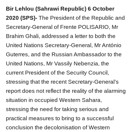
Bir Lehlou (Sahrawi Republic) 6 October
2020 (SPS)-
The President of the Republic and
Secretary-General of Frente POLISARIO, Mr
Brahim Ghali, addressed a letter to both the
United Nations Secretary-General, Mr António
Guterres, and the Russian Ambassador to the
United Nations, Mr Vassily Nebenzia, the
current President of the Security Council,
stressing that the recent Secretary-General’s
report does not reflect the reality of the alarming
situation in occupied Western Sahara,
stressing the need for taking serious and
practical measures to bring to a successful
conclusion the decolonisation of Western