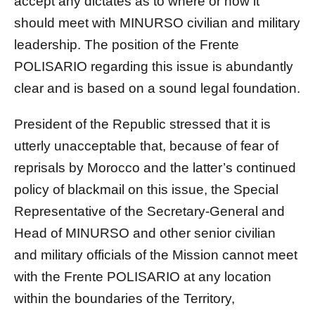
accept any dictates as to where or how it
should meet with MINURSO civilian and military
leadership. The position of the Frente
POLISARIO regarding this issue is abundantly
clear and is based on a sound legal foundation.
President of the Republic stressed that it is
utterly unacceptable that, because of fear of
reprisals by Morocco and the latter’s continued
policy of blackmail on this issue, the Special
Representative of the Secretary-General and
Head of MINURSO and other senior civilian
and military officials of the Mission cannot meet
with the Frente POLISARIO at any location
within the boundaries of the Territory,