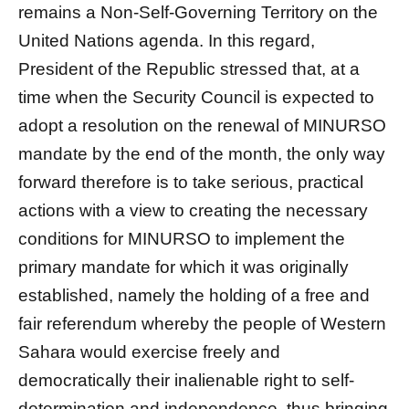
remains a Non-Self-Governing Territory on the
United Nations agenda. In this regard,
President of the Republic stressed that, at a
time when the Security Council is expected to
adopt a resolution on the renewal of MINURSO
mandate by the end of the month, the only way
forward therefore is to take serious, practical
actions with a view to creating the necessary
conditions for MINURSO to implement the
primary mandate for which it was originally
established, namely the holding of a free and
fair referendum whereby the people of Western
Sahara would exercise freely and
democratically their inalienable right to self-
determination and independence, thus bringing