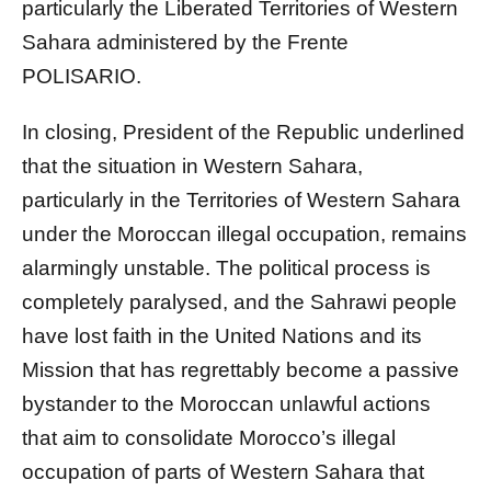
particularly the Liberated Territories of Western
Sahara administered by the Frente
POLISARIO.
In closing, President of the Republic underlined
that the situation in Western Sahara,
particularly in the Territories of Western Sahara
under the Moroccan illegal occupation, remains
alarmingly unstable. The political process is
completely paralysed, and the Sahrawi people
have lost faith in the United Nations and its
Mission that has regrettably become a passive
bystander to the Moroccan unlawful actions
that aim to consolidate Morocco’s illegal
occupation of parts of Western Sahara that