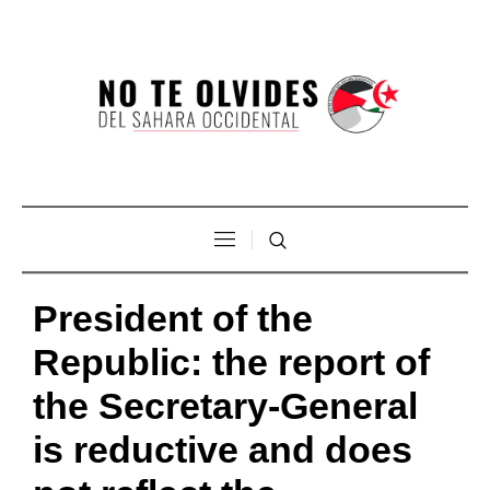
President of the
Republic: the report of
the Secretary-General
is reductive and does