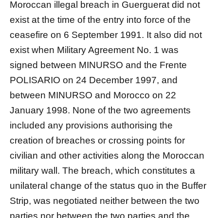
Moroccan illegal breach in Guerguerat did not
exist at the time of the entry into force of the
ceasefire on 6 September 1991. It also did not
exist when Military Agreement No. 1 was
signed between MINURSO and the Frente
POLISARIO on 24 December 1997, and
between MINURSO and Morocco on 22
January 1998. None of the two agreements
included any provisions authorising the
creation of breaches or crossing points for
civilian and other activities along the Moroccan
military wall. The breach, which constitutes a
unilateral change of the status quo in the Buffer
Strip, was negotiated neither between the two
parties nor between the two parties and the