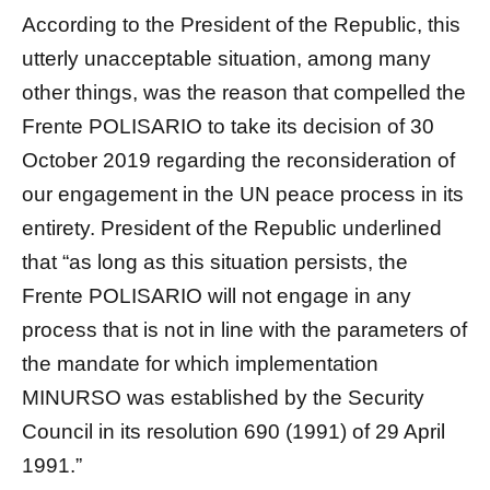
According to the President of the Republic, this
utterly unacceptable situation, among many
other things, was the reason that compelled the
Frente POLISARIO to take its decision of 30
October 2019 regarding the reconsideration of
our engagement in the UN peace process in its
entirety. President of the Republic underlined
that “as long as this situation persists, the
Frente POLISARIO will not engage in any
process that is not in line with the parameters of
the mandate for which implementation
MINURSO was established by the Security
Council in its resolution 690 (1991) of 29 April
1991.”