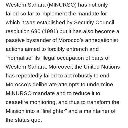
Western Sahara (MINURSO) has not only
failed so far to implement the mandate for
which it was established by Security Council
resolution 690 (1991) but it has also become a
passive bystander of Morocco’s annexationist
actions aimed to forcibly entrench and
“normalise” its illegal occupation of parts of
Western Sahara. Moreover, the United Nations
has repeatedly failed to act robustly to end
Morocco’s deliberate attempts to undermine
MINURSO mandate and to reduce it to
ceasefire monitoring, and thus to transform the
Mission into a “firefighter” and a maintainer of
the status quo.