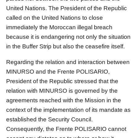
United Nations. The President of the Republic
called on the United Nations to close
immediately the Moroccan illegal breach
because it is endangering not only the situation
in the Buffer Strip but also the ceasefire itself.
Regarding the relation and interaction between
MINURSO and the Frente POLISARIO,
President of the Republic stressed that the
relation with MINURSO is governed by the
agreements reached with the Mission in the
context of the implementation of its mandate as
established the Security Council.
Consequently, the Frente POLISARIO cannot