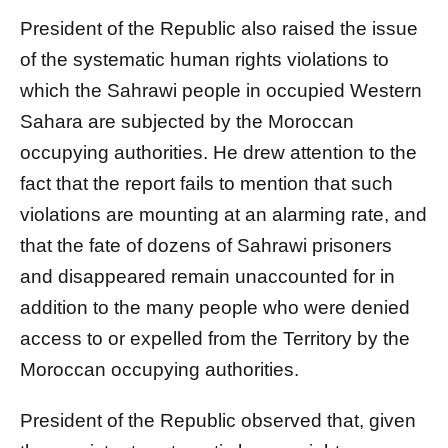
President of the Republic also raised the issue
of the systematic human rights violations to
which the Sahrawi people in occupied Western
Sahara are subjected by the Moroccan
occupying authorities. He drew attention to the
fact that the report fails to mention that such
violations are mounting at an alarming rate, and
that the fate of dozens of Sahrawi prisoners
and disappeared remain unaccounted for in
addition to the many people who were denied
access to or expelled from the Territory by the
Moroccan occupying authorities.
President of the Republic observed that, given