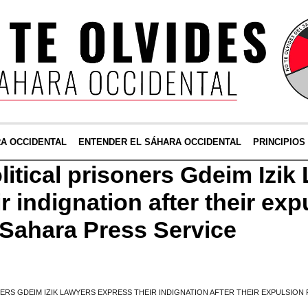
RA OCCIDENTAL
ENTENDER EL SÁHARA OCCIDENTAL
PRINCIPIOS
litical prisoners Gdeim Izik
r indignation after their ex
Sahara Press Service
NERS GDEIM IZIK LAWYERS EXPRESS THEIR INDIGNATION AFTER THEIR EXPULSI