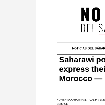
NOTICIAS DEL SÁHA
Saharawi po
express thei
Morocco — 
HOME
»
SAHARAWI POLITICAL PRISO
SERVICE