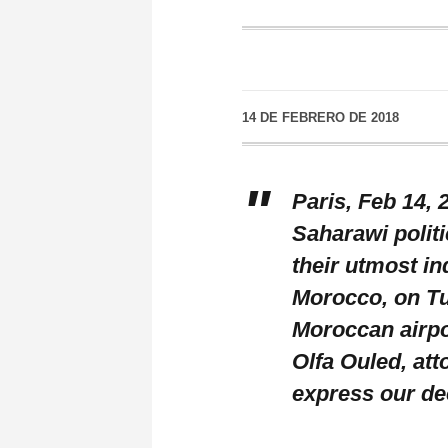
14 DE FEBRERO DE 2018
Paris, Feb 14,
Saharawi politi
their utmost in
Morocco, on Tue
Moroccan airpo
Olfa Ouled, att
express our de