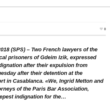
0
 2018 (SPS) – Two French lawyers of the
cal prisoners of Gdeim Izik, expressed
dignation after their expulsion from
sday after their detention at the
rt in Casablanca. «We, Ingrid Metton and
orneys of the Paris Bar Association,
epest indignation for the…