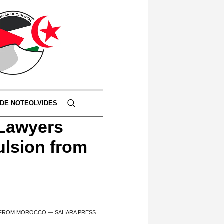
 DE NOTEOLVIDES
 Lawyers
pulsion from
ON FROM MOROCCO — SAHARA PRESS