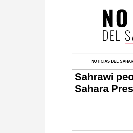
NOTICIAS DEL SÁHA
Sahrawi peo
Sahara Pres