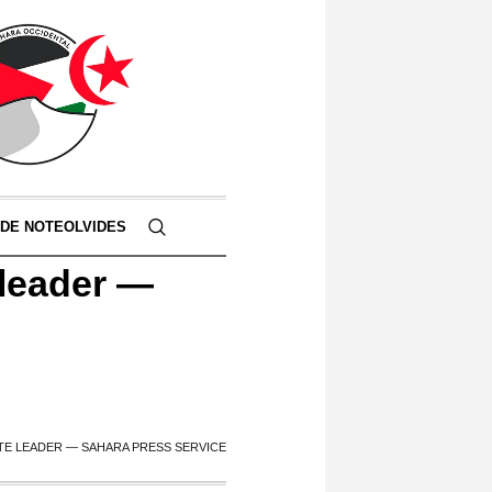
 DE NOTEOLVIDES
 leader —
TE LEADER — SAHARA PRESS SERVICE