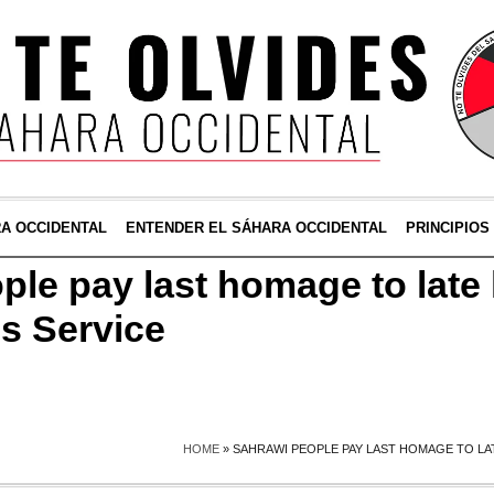
RA OCCIDENTAL
ENTENDER EL SÁHARA OCCIDENTAL
PRINCIPIOS
ple pay last homage to late
s Service
HOME
»
SAHRAWI PEOPLE PAY LAST HOMAGE TO LA