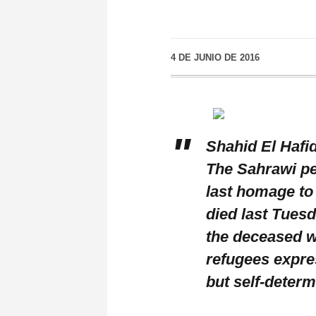
4 DE JUNIO DE 2016
Shahid El Hafi
The Sahrawi peo
last homage to
died last Tuesd
the deceased 
refugees expres
but self-deter