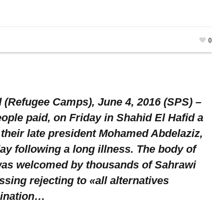
0
d (Refugee Camps), June 4, 2016 (SPS) –
ple paid, on Friday in Shahid El Hafid a
 their late president Mohamed Abdelaziz,
ay following a long illness. The body of
was welcomed by thousands of Sahrawi
sing rejecting to «all alternatives
mination…