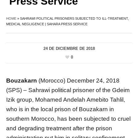
Press Service
HOME
»
SAHRAWI POLITICAL PRISONERS SUBJECTED TO ILL-TREATMENT,
MEDICAL NEGLIGENCE | SAHARA PRESS SERVICE
24 DE DICIEMBRE DE 2018
0
Bouzakarn
(Morocco) December 24, 2018
(SPS) – Sahrawi political prisoner of the Gdeim
Izik group, Mohamed Andelah Amebito Tahlil,
who is in the local prison of Bouzakarn in
southern Morocco, has been subjected to cruel
and degrading treatment after the prison
administration put him in solitary confinement