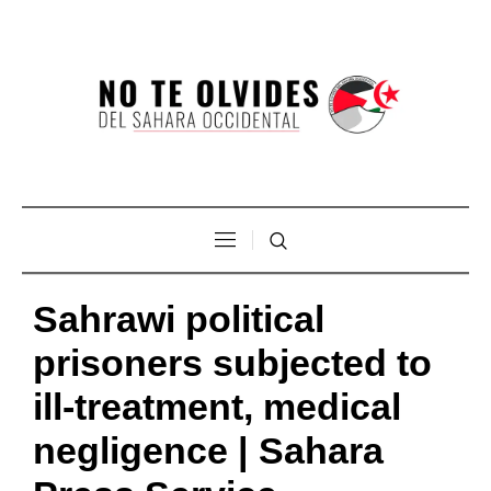
Sahrawi political
prisoners subjected to
ill-treatment, medical
negligence | Sahara