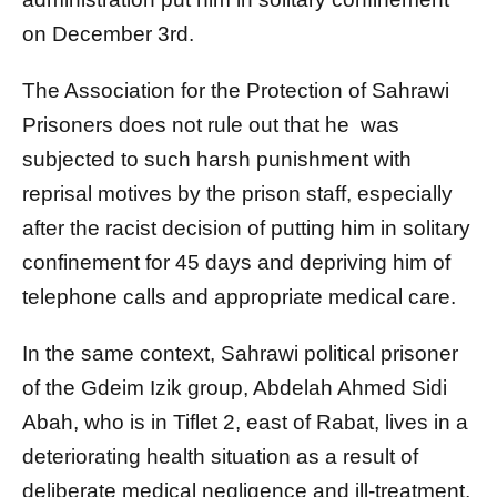
on December 3rd.
The Association for the Protection of Sahrawi
Prisoners does not rule out that he was
subjected to such harsh punishment with
reprisal motives by the prison staff, especially
after the racist decision of putting him in solitary
confinement for 45 days and depriving him of
telephone calls and appropriate medical care.
In the same context, Sahrawi political prisoner
of the Gdeim Izik group, Abdelah Ahmed Sidi
Abah, who is in Tiflet 2, east of Rabat, lives in a
deteriorating health situation as a result of
deliberate medical negligence and ill-treatment,