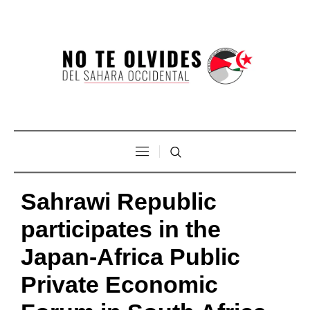
Sahrawi Republic
participates in the
Japan-Africa Public
Private Economic