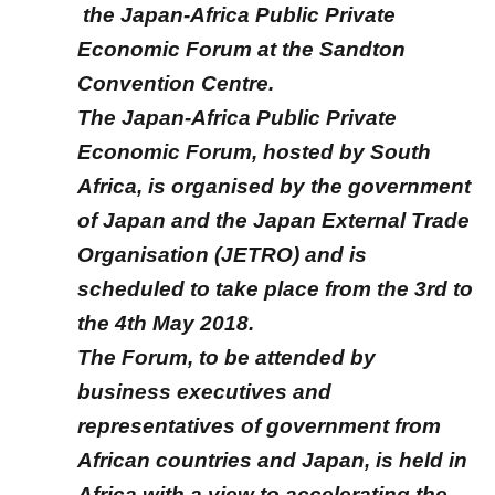
the Japan-Africa Public Private
Economic Forum at the Sandton
Convention Centre.
The Japan-Africa Public Private
Economic Forum, hosted by South
Africa, is organised by the government
of Japan and the Japan External Trade
Organisation (JETRO) and is
scheduled to take place from the 3rd to
the 4th May 2018.
The Forum, to be attended by
business executives and
representatives of government from
African countries and Japan, is held in
Africa with a view to accelerating the