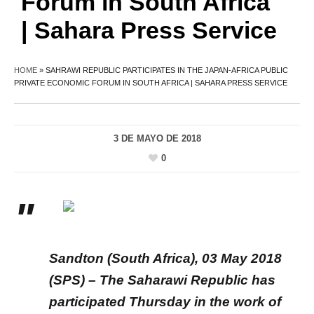
Forum in South Africa
| Sahara Press Service
HOME
»
SAHRAWI REPUBLIC PARTICIPATES IN THE JAPAN-AFRICA PUBLIC
PRIVATE ECONOMIC FORUM IN SOUTH AFRICA | SAHARA PRESS SERVICE
3 DE MAYO DE 2018
0
Sandton (South Africa), 03 May 2018
(SPS) – The Saharawi Republic has
participated Thursday in the work of