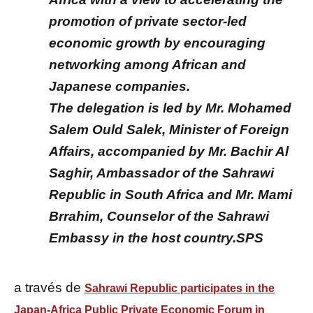
promotion of private sector-led
economic growth by encouraging
networking among African and
Japanese companies.
The delegation is led by Mr. Mohamed
Salem Ould Salek, Minister of Foreign
Affairs, accompanied by Mr. Bachir Al
Saghir, Ambassador of the Sahrawi
Republic in South Africa and Mr. Mami
Brrahim, Counselor of the Sahrawi
Embassy in the host country.SPS
a través de
Sahrawi Republic participates in the
Japan-Africa Public Private Economic Forum in