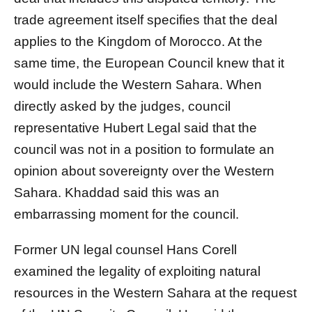
trade agreement itself specifies that the deal
applies to the Kingdom of Morocco. At the
same time, the European Council knew that it
would include the Western Sahara. When
directly asked by the judges, council
representative Hubert Legal said that the
council was not in a position to formulate an
opinion about sovereignty over the Western
Sahara. Khaddad said this was an
embarrassing moment for the council.
Former UN legal counsel Hans Corell
examined the legality of exploiting natural
resources in the Western Sahara at the request