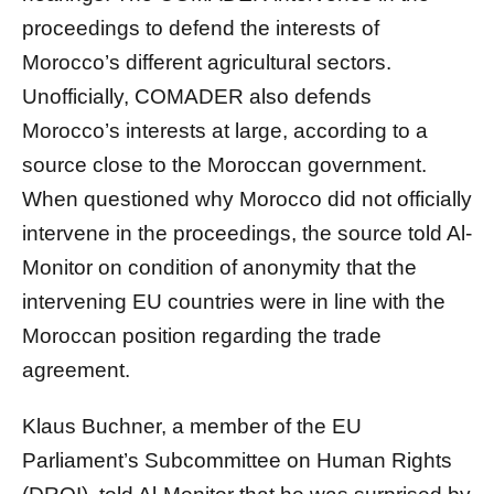
proceedings to defend the interests of
Morocco’s different agricultural sectors.
Unofficially, COMADER also defends
Morocco’s interests at large, according to a
source close to the Moroccan government.
When questioned why Morocco did not officially
intervene in the proceedings, the source told Al-
Monitor on condition of anonymity that the
intervening EU countries were in line with the
Moroccan position regarding the trade
agreement.
Klaus Buchner, a member of the EU
Parliament’s Subcommittee on Human Rights