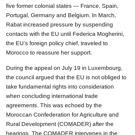
five former colonial states — France, Spain,
Portugal, Germany and Belgium. In March,
Rabat increased pressure by suspending
contacts with the EU until Federica Mogherini,
the EU’s foreign policy chief, traveled to
Morocco to reassure her support.
During the appeal on July 19 in Luxembourg,
the council argued that the EU is not obliged to
take fundamental rights into consideration
when concluding international trade
agreements. This was echoed by the
Moroccan Confederation for Agriculture and
Rural Development (COMADER) after the
hearings. The COMADER intervenes in the