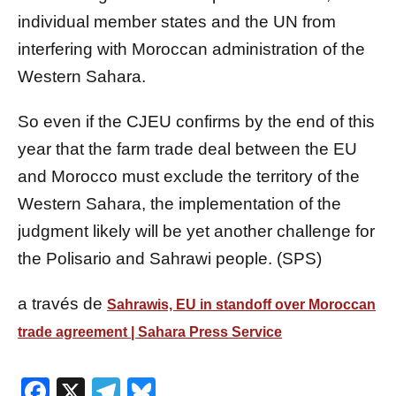
individual member states and the UN from
interfering with Moroccan administration of the
Western Sahara.
So even if the CJEU confirms by the end of this
year that the farm trade deal between the EU
and Morocco must exclude the territory of the
Western Sahara, the implementation of the
judgment likely will be yet another challenge for
the Polisario and Sahrawi people. (SPS)
a través de
Sahrawis, EU in standoff over Moroccan
trade agreement | Sahara Press Service
Facebook
X
Telegram
Bluesky