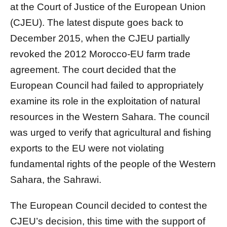
at the Court of Justice of the European Union
(CJEU). The latest dispute goes back to
December 2015, when the CJEU partially
revoked the 2012 Morocco-EU farm trade
agreement. The court decided that the
European Council had failed to appropriately
examine its role in the exploitation of natural
resources in the Western Sahara. The council
was urged to verify that agricultural and fishing
exports to the EU were not violating
fundamental rights of the people of the Western
Sahara, the Sahrawi.
The European Council decided to contest the
CJEU’s decision, this time with the support of