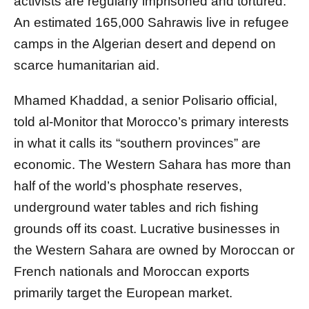
activists are regularly imprisoned and tortured.
An estimated 165,000 Sahrawis live in refugee
camps in the Algerian desert and depend on
scarce humanitarian aid.
Mhamed Khaddad, a senior Polisario official,
told al-Monitor that Morocco’s primary interests
in what it calls its “southern provinces” are
economic. The Western Sahara has more than
half of the world’s phosphate reserves,
underground water tables and rich fishing
grounds off its coast. Lucrative businesses in
the Western Sahara are owned by Moroccan or
French nationals and Moroccan exports
primarily target the European market.