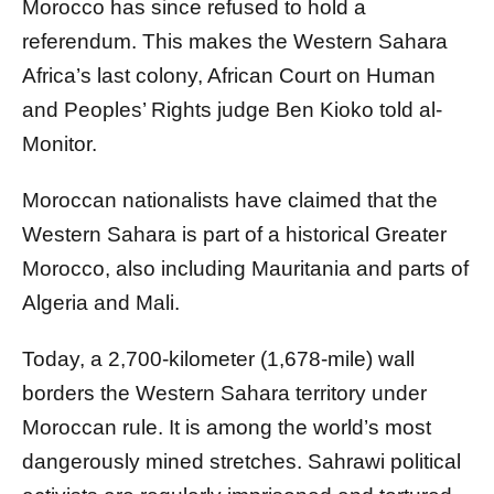
Morocco has since refused to hold a
referendum. This makes the Western Sahara
Africa’s last colony, African Court on Human
and Peoples’ Rights judge Ben Kioko told al-
Monitor.
Moroccan nationalists have claimed that the
Western Sahara is part of a historical Greater
Morocco, also including Mauritania and parts of
Algeria and Mali.
Today, a 2,700-kilometer (1,678-mile) wall
borders the Western Sahara territory under
Moroccan rule. It is among the world’s most
dangerously mined stretches. Sahrawi political