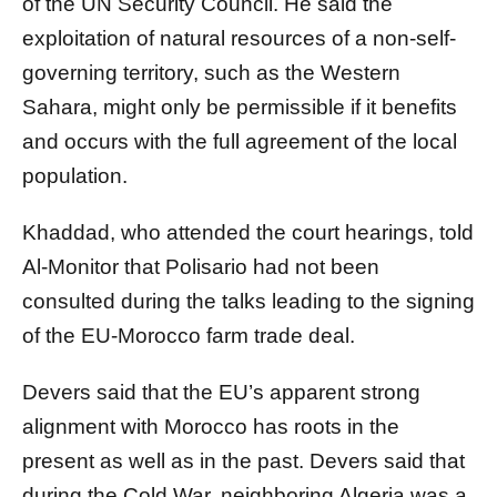
of the UN Security Council. He said the
exploitation of natural resources of a non-self-
governing territory, such as the Western
Sahara, might only be permissible if it benefits
and occurs with the full agreement of the local
population.
Khaddad, who attended the court hearings, told
Al-Monitor that Polisario had not been
consulted during the talks leading to the signing
of the EU-Morocco farm trade deal.
Devers said that the EU’s apparent strong
alignment with Morocco has roots in the
present as well as in the past. Devers said that
during the Cold War, neighboring Algeria was a