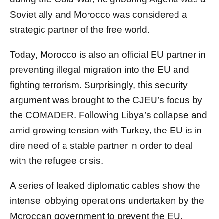
Soviet ally and Morocco was considered a
strategic partner of the free world.
Today, Morocco is also an official EU partner in
preventing illegal migration into the EU and
fighting terrorism. Surprisingly, this security
argument was brought to the CJEU’s focus by
the COMADER. Following Libya’s collapse and
amid growing tension with Turkey, the EU is in
dire need of a stable partner in order to deal
with the refugee crisis.
A series of leaked diplomatic cables show the
intense lobbying operations undertaken by the
Moroccan government to prevent the EU,