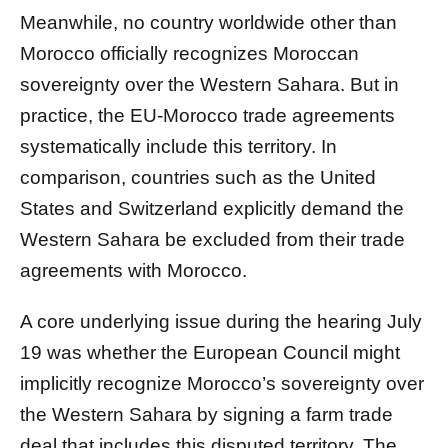
Meanwhile, no country worldwide other than
Morocco officially recognizes Moroccan
sovereignty over the Western Sahara. But in
practice, the EU-Morocco trade agreements
systematically include this territory. In
comparison, countries such as the United
States and Switzerland explicitly demand the
Western Sahara be excluded from their trade
agreements with Morocco.
A core underlying issue during the hearing July
19 was whether the European Council might
implicitly recognize Morocco’s sovereignty over
the Western Sahara by signing a farm trade
deal that includes this disputed territory. The