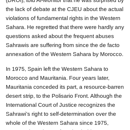
(DROI), told Al-Monitor that he was surprised by
the lack of debate at the CJEU about the actual
violations of fundamental rights in the Western
Sahara. He regretted that there were hardly any
questions asked about the frequent abuses
Sahrawis are suffering from since the de facto
annexation of the Western Sahara by Morocco.
In 1975, Spain left the Western Sahara to
Morocco and Mauritania. Four years later,
Mauritania conceded its part, a resource-barren
desert strip, to the Polisario Front. Although the
International Court of Justice recognizes the
Sahrawi’s right to self-determination over the
whole of the Western Sahara since 1975,