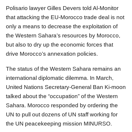
Polisario lawyer Gilles Devers told Al-Monitor
that attacking the EU-Morocco trade deal is not
only a means to decrease the exploitation of
the Western Sahara’s resources by Morocco,
but also to dry up the economic forces that
drive Morocco’s annexation policies.
The status of the Western Sahara remains an
international diplomatic dilemma. In March,
United Nations Secretary-General Ban Ki-moon
talked about the “occupation” of the Western
Sahara. Morocco responded by ordering the
UN to pull out dozens of UN staff working for
the UN peacekeeping mission MINURSO.