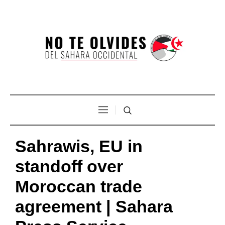
Sahrawis, EU in
standoff over
Moroccan trade
agreement | Sahara