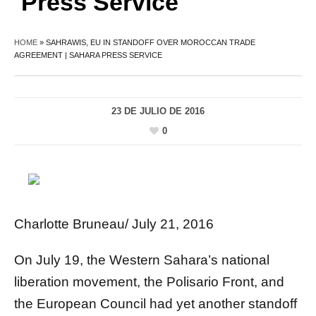
Press Service
HOME
»
SAHRAWIS, EU IN STANDOFF OVER MOROCCAN TRADE
AGREEMENT | SAHARA PRESS SERVICE
23 DE JULIO DE 2016
0
Charlotte Bruneau/ July 21, 2016
On July 19, the Western Sahara’s national
liberation movement, the Polisario Front, and
the European Council had yet another standoff