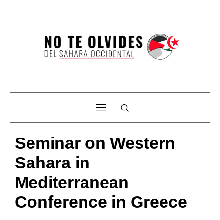
Seminar on Western
Sahara in
Mediterranean
Conference in Greece