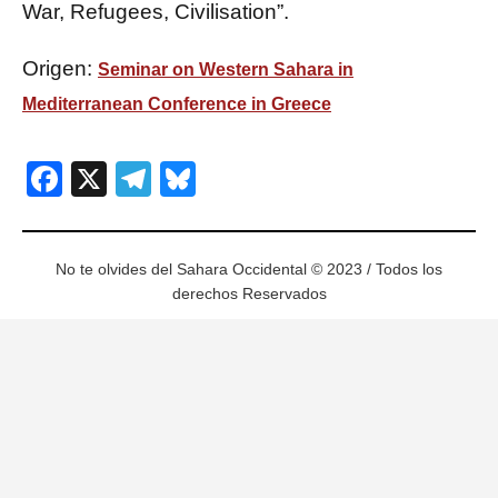
War, Refugees, Civilisation”.
Origen:
Seminar on Western Sahara in
Mediterranean Conference in Greece
Facebook
X
Telegram
Bluesky
No te olvides del Sahara Occidental © 2023 / Todos los
derechos Reservados