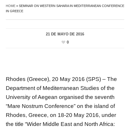
HOME
»
SEMINAR ON WESTERN SAHARA IN MEDITERRANEAN CONFERENCE
IN GREECE
21 DE MAYO DE 2016
0
Rhodes (Greece), 20 May 2016 (SPS) – The
Department of Mediterranean Studies of the
University of Aegean organised the seventh
“Mare Nostrum Conference” on the island of
Rhodes, Greece, on 18-20 May 2016, under
the title “Wider Middle East and North Africa: