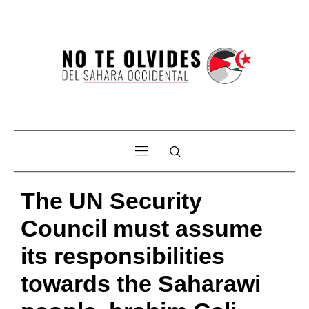
The UN Security
Council must assume
its responsibilities
towards the Saharawi