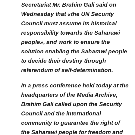
Secretariat Mr. Brahim Gali said on
Wednesday that «the UN Security
Council must assume its historical
responsibility towards the Saharawi
people», and work to ensure the
solution enabling the Saharawi people
to decide their destiny through
referendum of self-determination
.
In a press conference held today at the
headquarters of the Media Archive,
Brahim Gali called upon the Security
Council and the international
community to guarantee the right of
the Saharawi people for freedom and