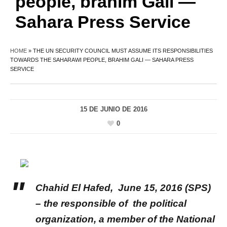
people, brahim Gali —
Sahara Press Service
HOME
»
THE UN SECURITY COUNCIL MUST ASSUME ITS RESPONSIBILITIES
TOWARDS THE SAHARAWI PEOPLE, BRAHIM GALI — SAHARA PRESS
SERVICE
15 DE JUNIO DE 2016
0
Chahid El Hafed
, June 15, 2016 (SPS)
– the responsible of the political
organization, a member of the National