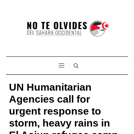
UN Humanitarian
Agencies call for
urgent response to
storm, heavy rains in