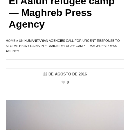
El Aaiun refugee camp
— Maghreb Press
Agency
HOME
»
UN HUMANITARIAN AGENCIES CALL FOR URGENT RESPONSE TO
STORM, HEAVY RAINS IN EL AAIUN REFUGEE CAMP — MAGHREB PRESS
AGENCY
22 DE AGOSTO DE 2016
0