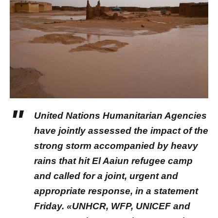
United Nations Humanitarian Agencies
have jointly assessed the impact of the
strong storm accompanied by heavy
rains that hit El Aaiun refugee camp
and called for a joint, urgent and
appropriate response, in a statement
Friday. «UNHCR, WFP, UNICEF and