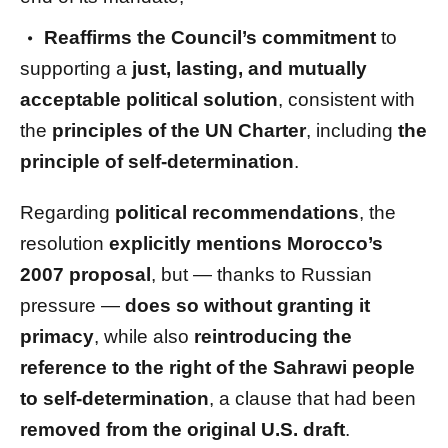
Reaffirms the Council’s commitment
to
supporting a
just, lasting, and mutually
acceptable political solution
, consistent with
the
principles of the UN Charter
, including
the
principle of self-determination
.
Regarding
political recommendations
, the
resolution
explicitly mentions Morocco’s
2007 proposal
, but — thanks to Russian
pressure —
does so without granting it
primacy
, while also
reintroducing the
reference to the right of the Sahrawi people
to self-determination
, a clause that had been
removed from the original U.S. draft
.