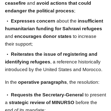
ceasefire
and
avoid actions that could
endanger the political process
;
Expresses concern
about the
insufficient
humanitarian funding for Sahrawi refugees
and
encourages donor states
to increase
their support;
Reiterates the issue of registering and
identifying refugees
, a reference historically
introduced by the United States and Morocco.
In the
operative paragraphs
, the resolution:
Requests the Secretary-General
to present
a
strategic review of MINURSO
before the
end of its mandate;