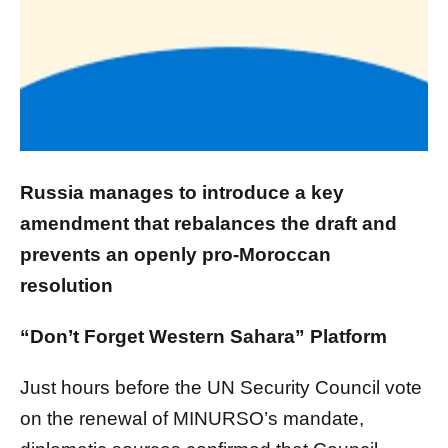
Russia manages to introduce a key
amendment that rebalances the draft and
prevents an openly pro-Moroccan
resolution
“Don’t Forget Western Sahara” Platform
Just hours before the UN Security Council vote
on the renewal of MINURSO’s mandate,