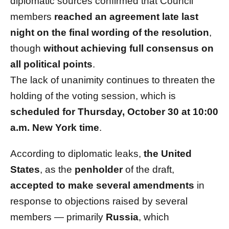
diplomatic sources confirmed that Council
members
reached an agreement late last
night on the final wording of the resolution
,
though
without achieving full consensus on
all political points
.
The lack of unanimity continues to threaten the
holding of the voting session, which is
scheduled for Thursday, October 30 at 10:00
a.m. New York time
.
According to diplomatic leaks,
the United
States
, as the
penholder
of the draft,
accepted to make several amendments
in
response to objections raised by several
members — primarily
Russia
, which