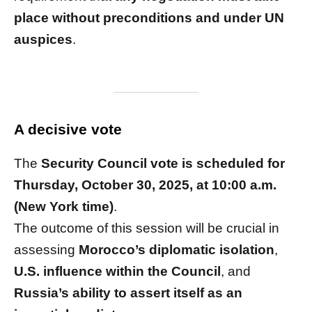
place without preconditions and under UN
auspices
.
A decisive vote
The
Security Council vote is scheduled for
Thursday, October 30, 2025, at 10:00 a.m.
(New York time)
.
The outcome of this session will be crucial in
assessing
Morocco’s diplomatic isolation
,
U.S. influence within the Council
, and
Russia’s ability to assert itself as an