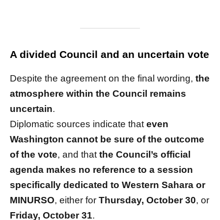
A divided Council and an uncertain vote
Despite the agreement on the final wording,
the
atmosphere within the Council remains
uncertain
.
Diplomatic sources indicate that
even
Washington cannot be sure of the outcome
of the vote
, and that
the Council’s official
agenda makes no reference to a session
specifically dedicated to Western Sahara or
MINURSO
, either for
Thursday, October 30
, or
Friday, October 31
.