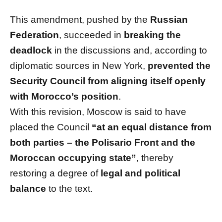
This amendment, pushed by the
Russian
Federation
, succeeded in
breaking the
deadlock
in the discussions and, according to
diplomatic sources in New York,
prevented the
Security Council from aligning itself openly
with Morocco’s position
.
With this revision, Moscow is said to have
placed the Council
“at an equal distance from
both parties – the Polisario Front and the
Moroccan occupying state”
, thereby
restoring a degree of
legal and political
balance
to the text.