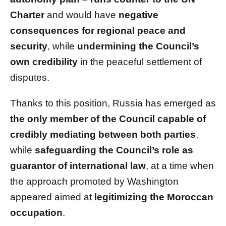
Charter
and would have
negative
consequences for regional peace and
security
, while
undermining the Council’s
own credibility
in the peaceful settlement of
disputes.
Thanks to this position, Russia has emerged as
the only member of the Council capable of
credibly mediating between both parties
,
while
safeguarding the Council’s role as
guarantor of international law
, at a time when
the approach promoted by Washington
appeared aimed at
legitimizing the Moroccan
occupation
.