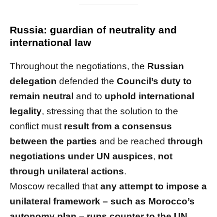
Russia: guardian of neutrality and
international law
Throughout the negotiations, the
Russian
delegation
defended the
Council’s duty to
remain neutral
and to
uphold international
legality
, stressing that the solution to the
conflict must
result from a consensus
between the parties
and be reached
through
negotiations under UN auspices
,
not
through unilateral actions
.
Moscow recalled that
any attempt to impose a
unilateral framework – such as Morocco’s
autonomy plan – runs counter to the UN