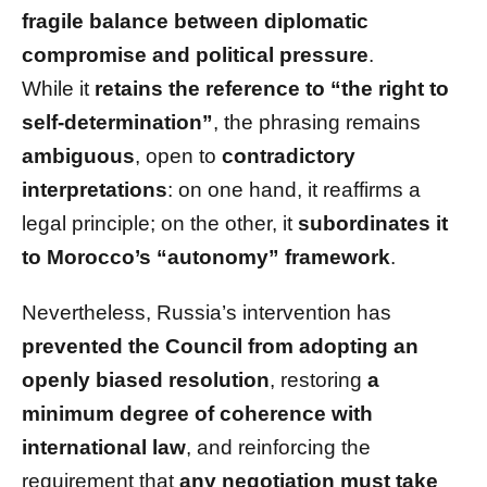
fragile balance between diplomatic
compromise and political pressure
.
While it
retains the reference to “the right to
self-determination”
, the phrasing remains
ambiguous
, open to
contradictory
interpretations
: on one hand, it reaffirms a
legal principle; on the other, it
subordinates it
to Morocco’s “autonomy” framework
.
Nevertheless, Russia’s intervention has
prevented the Council from adopting an
openly biased resolution
, restoring
a
minimum degree of coherence with
international law
, and reinforcing the
requirement that
any negotiation must take