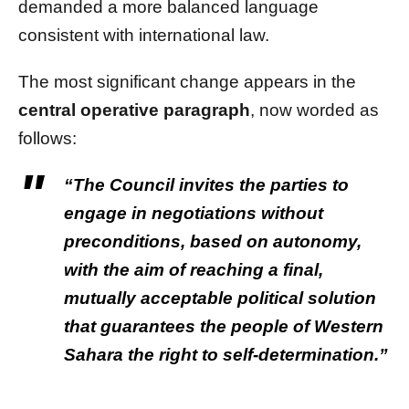
demanded a more balanced language
consistent with international law.
The most significant change appears in the
central operative paragraph
, now worded as
follows:
“The Council invites the parties to
engage in negotiations without
preconditions, based on autonomy,
with the aim of reaching a final,
mutually acceptable political solution
that guarantees the people of Western
Sahara the right to self-determination.”