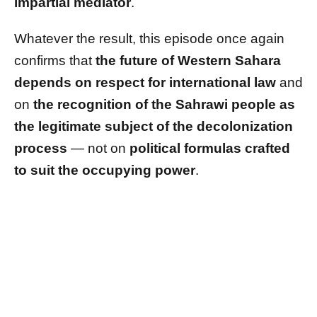
impartial mediator
.
Whatever the result, this episode once again
confirms that
the future of Western Sahara
depends on respect for international law
and
on
the recognition of the Sahrawi people as
the legitimate subject of the decolonization
process
— not on
political formulas crafted
to suit the occupying power
.