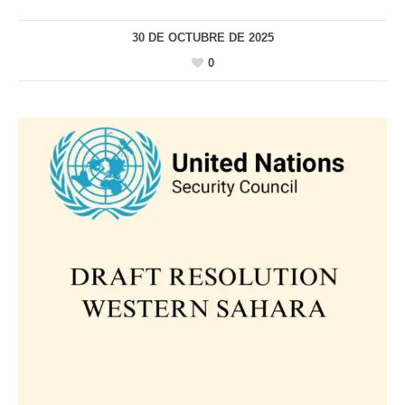
30 DE OCTUBRE DE 2025
0