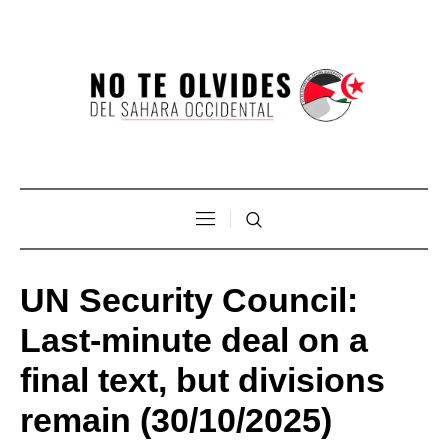
UN Security Council:
Last-minute deal on a
final text, but divisions
remain (30/10/2025)