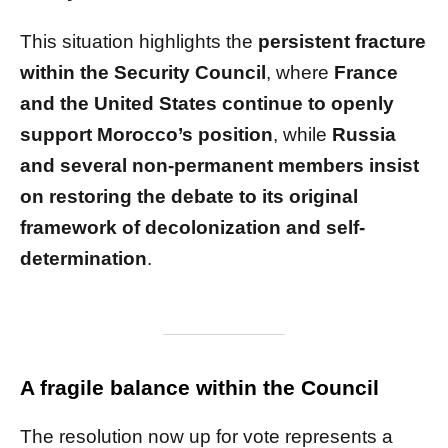
This situation highlights the
persistent fracture
within the Security Council
, where
France
and the United States continue to openly
support Morocco’s position
, while
Russia
and several non-permanent members insist
on restoring the debate to its original
framework of decolonization and self-
determination
.
A fragile balance within the Council
The resolution now up for vote represents a