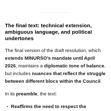
The final text: technical extension,
ambiguous language, and political
undertones
The final version of the draft resolution, which
extends MINURSO’s mandate until April
2026
, maintains a
diplomatic tone of balance
,
but includes
nuances that reflect the struggle
between different blocs within the Council
.
In its
preamble
, the text:
Reaffirms the need to respect the