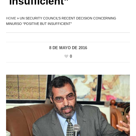
insufficient”
HOME
»
UN SECURITY COUNCIL’S RECENT DECISION CONCERNING
MINURSO “POSITIVE BUT INSUFFICIENT”
8 DE MAYO DE 2016
0