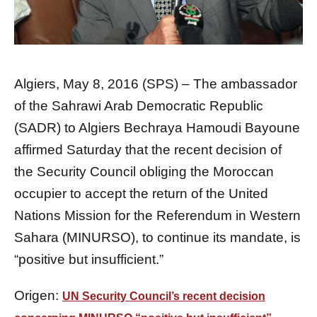
Algiers, May 8, 2016 (SPS) – The ambassador
of the Sahrawi Arab Democratic Republic
(SADR) to Algiers Bechraya Hamoudi Bayoune
affirmed Saturday that the recent decision of
the Security Council obliging the Moroccan
occupier to accept the return of the United
Nations Mission for the Referendum in Western
Sahara (MINURSO), to continue its mandate, is
“positive but insufficient.”
Origen:
UN Security Council’s recent decision