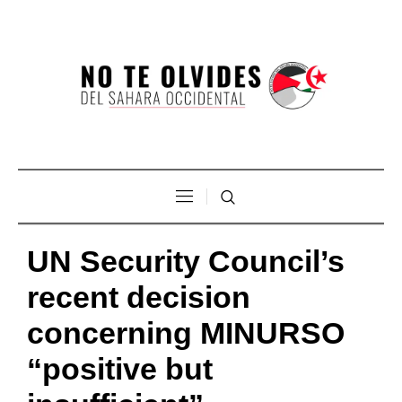
UN Security Council’s
recent decision
concerning MINURSO
“positive but