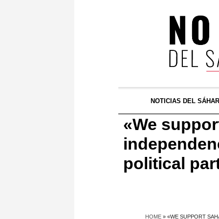
NOTICIAS DEL SÁHA
«We support
independenc
political pa
HOME
»
«WE SUPPORT SAHA