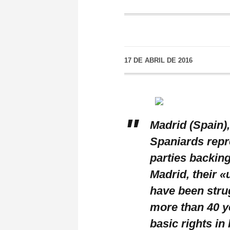
17 DE ABRIL DE 2016
Madrid (Spain),
Spaniards repre
parties backin
Madrid, their «
have been stru
more than 40 y
basic rights in 