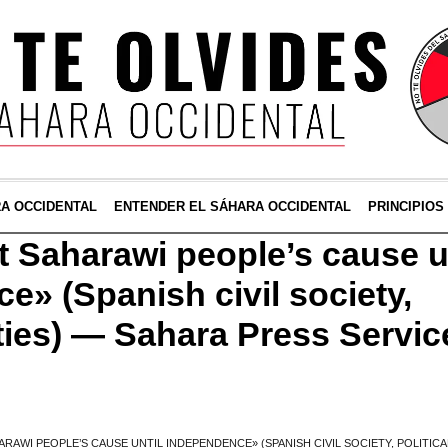
RA OCCIDENTAL
ENTENDER EL SÁHARA OCCIDENTAL
PRINCIPIOS
 Saharawi people’s cause u
e» (Spanish civil society,
rties) — Sahara Press Servic
RAWI PEOPLE’S CAUSE UNTIL INDEPENDENCE» (SPANISH CIVIL SOCIETY, POLITICA