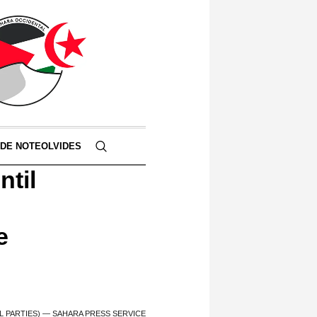
 DE NOTEOLVIDES
ntil
e
L PARTIES) — SAHARA PRESS SERVICE