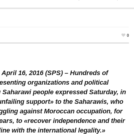
0
 April 16, 2016 (SPS) – Hundreds of
senting organizations and political
g Saharawi people expressed Saturday, in
unfailing support» to the Saharawis, who
ggling against Moroccan occupation, for
ears, to «recover independence and their
line with the international legality.»