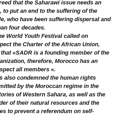
greed that the Saharawi issue needs an
, to put an end to the suffering of the
e, who have been suffering dispersal and
han four decades.
the World Youth Festival called on
ect the Charter of the African Union,
g that «SADR is a founding member of the
anization, therefore, Morocco has an
espect all members «.
ts also condemned the human rights
mitted by the Moroccan regime in the
ories of Western Sahara, as well as the
er of their natural resources and the
ces to prevent a referendum on self-