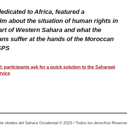
dedicated to Africa, featured a
lm about the situation of human rights in
art of Western Sahara and what the
ans suffer at the hands of the Moroccan
 SPS
 participants ask for a quick solution to the Saharawi
rvice
ram
esky
te olvides del Sahara Occidental © 2023 / Todos los derechos Reserv