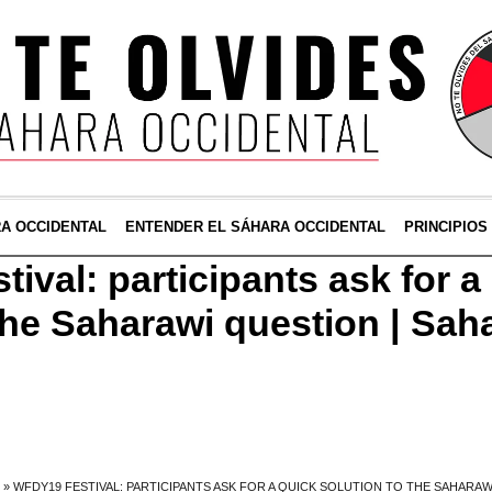
RA OCCIDENTAL
ENTENDER EL SÁHARA OCCIDENTAL
PRINCIPIOS
val: participants ask for a
 the Saharawi question | Sah
»
WFDY19 FESTIVAL: PARTICIPANTS ASK FOR A QUICK SOLUTION TO THE SAHARAW