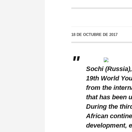
18 DE OCTUBRE DE 2017
Sochi (Russia),
19th World You
from the intern
that has been 
During the thir
African contine
development, ed