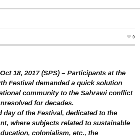
0
Oct 18, 2017 (SPS) – Participants at the
th Festival demanded a quick solution
ational community to the Sahrawi conflict
unresolved for decades.
d day of the Festival, dedicated to the
nt, where subjects related to sustainable
ucation, colonialism, etc., the