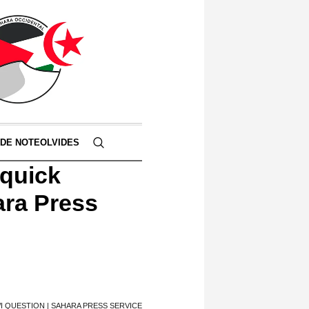
 DE NOTEOLVIDES
 quick
ara Press
I QUESTION | SAHARA PRESS SERVICE