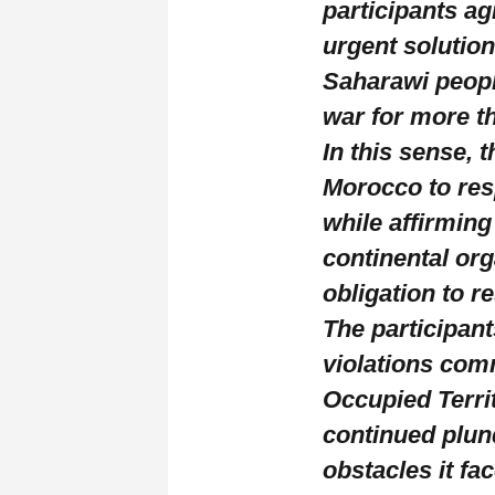
participants a
urgent solution
Saharawi peopl
war for more t
In this sense, 
Morocco to resp
while affirmin
continental org
obligation to r
The participan
violations com
Occupied Territ
continued plund
obstacles it fa