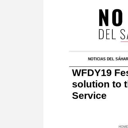
NOTICIAS DEL SÁHA
WFDY19 Festi
solution to
Service
HOME