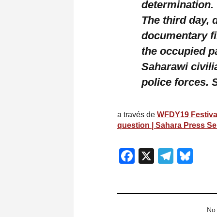
determination.
The third day, 
documentary fi
the occupied p
Saharawi civili
police forces.
a través de
WFDY19 Festival:
question | Sahara Press Se
Facebook
X
Teleg
Blu
No 