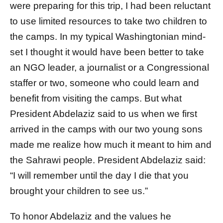
were preparing for this trip, I had been reluctant
to use limited resources to take two children to
the camps. In my typical Washingtonian mind-
set I thought it would have been better to take
an NGO leader, a journalist or a Congressional
staffer or two, someone who could learn and
benefit from visiting the camps. But what
President Abdelaziz said to us when we first
arrived in the camps with our two young sons
made me realize how much it meant to him and
the Sahrawi people. President Abdelaziz said:
“I will remember until the day I die that you
brought your children to see us.”
To honor Abdelaziz and the values he