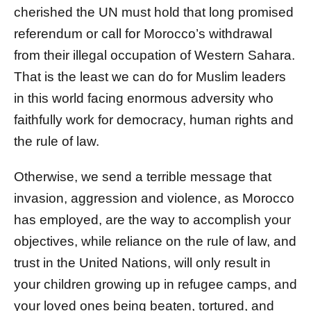
cherished the UN must hold that long promised
referendum or call for Morocco’s withdrawal
from their illegal occupation of Western Sahara.
That is the least we can do for Muslim leaders
in this world facing enormous adversity who
faithfully work for democracy, human rights and
the rule of law.
Otherwise, we send a terrible message that
invasion, aggression and violence, as Morocco
has employed, are the way to accomplish your
objectives, while reliance on the rule of law, and
trust in the United Nations, will only result in
your children growing up in refugee camps, and
your loved ones being beaten, tortured, and