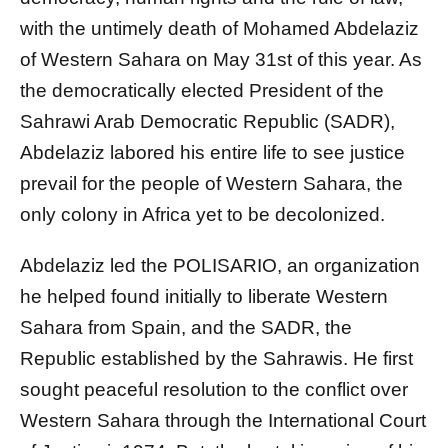
with the untimely death of Mohamed Abdelaziz
of Western Sahara on May 31st of this year. As
the democratically elected President of the
Sahrawi Arab Democratic Republic (SADR),
Abdelaziz labored his entire life to see justice
prevail for the people of Western Sahara, the
only colony in Africa yet to be decolonized.
Abdelaziz led the POLISARIO, an organization
he helped found initially to liberate Western
Sahara from Spain, and the SADR, the
Republic established by the Sahrawis. He first
sought peaceful resolution to the conflict over
Western Sahara through the International Court