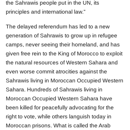
the Sahrawis people put in the UN, its
principles and international law.”
The delayed referendum has led to a new
generation of Sahrawis to grow up in refugee
camps, never seeing their homeland, and has
given free rein to the King of Morocco to exploit
the natural resources of Western Sahara and
even worse commit atrocities against the
Sahrawis living in Moroccan Occupied Western
Sahara. Hundreds of Sahrawis living in
Moroccan Occupied Western Sahara have
been killed for peacefully advocating for the
right to vote, while others languish today in
Moroccan prisons. What is called the Arab