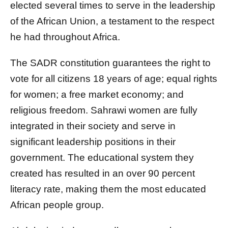
elected several times to serve in the leadership
of the African Union, a testament to the respect
he had throughout Africa.
The SADR constitution guarantees the right to
vote for all citizens 18 years of age; equal rights
for women; a free market economy; and
religious freedom. Sahrawi women are fully
integrated in their society and serve in
significant leadership positions in their
government. The educational system they
created has resulted in an over 90 percent
literacy rate, making them the most educated
African people group.