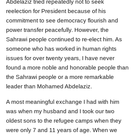
Abdelaziz tried repeatedly not to seek
reelection for President because of his
commitment to see democracy flourish and
power transfer peacefully. However, the
Sahrawi people continued to re-elect him. As
someone who has worked in human rights
issues for over twenty years, I have never
found a more noble and honorable people than
the Sahrawi people or a more remarkable
leader than Mohamed Abdelaziz.
A most meaningful exchange I had with him
was when my husband and I took our two
oldest sons to the refugee camps when they
were only 7 and 11 years of age. When we