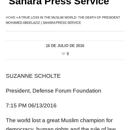
Sahara Press Service
HOME
»
A TRUE LOSS IN THE MUSLIM WORLD: THE DEATH OF PRESIDENT
MOHAMED ABDELAZIZ | SAHARA PRESS SERVICE
16 DE JULIO DE 2016
0
SUZANNE SCHOLTE
President, Defense Forum Foundation
7:15 PM 06/13/2016
The world lost a great Muslim champion for
democracy, human rights and the rule of law,