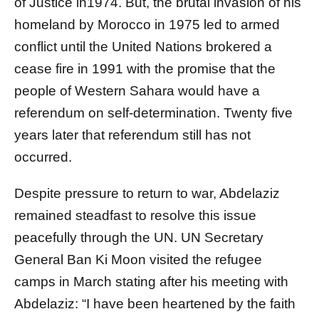
of Justice in1974. But, the brutal invasion of his
homeland by Morocco in 1975 led to armed
conflict until the United Nations brokered a
cease fire in 1991 with the promise that the
people of Western Sahara would have a
referendum on self-determination. Twenty five
years later that referendum still has not
occurred.
Despite pressure to return to war, Abdelaziz
remained steadfast to resolve this issue
peacefully through the UN. UN Secretary
General Ban Ki Moon visited the refugee
camps in March stating after his meeting with
Abdelaziz: “I have been heartened by the faith