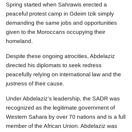
Spring started when Sahrawis erected a
peaceful protest camp in Gdeim Izik simply
demanding the same jobs and opportunities
given to the Moroccans occupying their
homeland.
Despite these ongoing atrocities, Abdelaziz
directed his diplomats to seek redress
peacefully relying on international law and the
justness of their cause.
Under Abdelaziz’s leadership, the SADR was
recognized as the legitimate government of
Western Sahara by over 70 nations and is a full
member of the African Union. Abdelaziz was