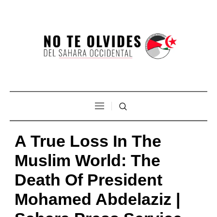
A True Loss In The
Muslim World: The
Death Of President
Mohamed Abdelaziz |