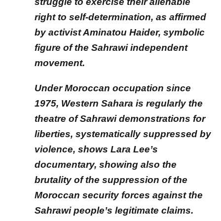
struggle to exercise their alienable
right to self-determination, as affirmed
by activist Aminatou Haider, symbolic
figure of the Sahrawi independent
movement.
Under Moroccan occupation since
1975, Western Sahara is regularly the
theatre of Sahrawi demonstrations for
liberties, systematically suppressed by
violence, shows Lara Lee’s
documentary, showing also the
brutality of the suppression of the
Moroccan security forces against the
Sahrawi people’s legitimate claims.