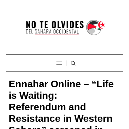
Ennahar Online – “Life
is Waiting:
Referendum and
Resistance in Western