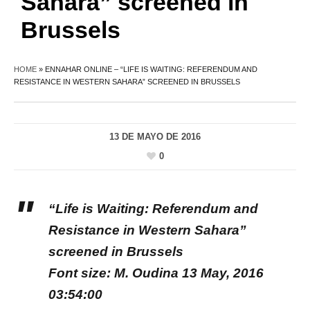
Sahara” screened in
Brussels
HOME
»
ENNAHAR ONLINE – “LIFE IS WAITING: REFERENDUM AND
RESISTANCE IN WESTERN SAHARA” SCREENED IN BRUSSELS
13 DE MAYO DE 2016
0
“Life is Waiting: Referendum and
Resistance in Western Sahara”
screened in Brussels
Font size: M. Oudina 13 May, 2016
03:54:00