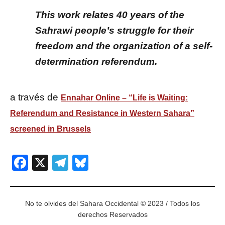
This work relates 40 years of the
Sahrawi people’s struggle for their
freedom and the organization of a self-
determination referendum.
a través de
Ennahar Online – “Life is Waiting:
Referendum and Resistance in Western Sahara”
screened in Brussels
Facebook
X
Telegram
Bluesky
No te olvides del Sahara Occidental © 2023 / Todos los
derechos Reservados