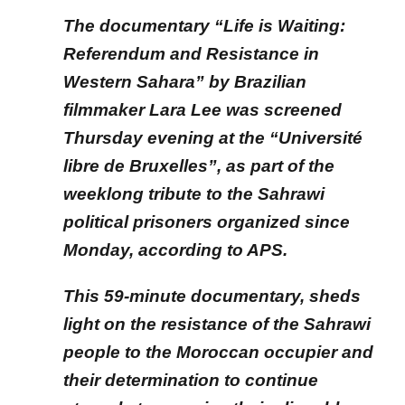
The documentary “Life is Waiting:
Referendum and Resistance in
Western Sahara” by Brazilian
filmmaker Lara Lee was screened
Thursday evening at the “Université
libre de Bruxelles”, as part of the
weeklong tribute to the Sahrawi
political prisoners organized since
Monday, according to APS.
This 59-minute documentary, sheds
light on the resistance of the Sahrawi
people to the Moroccan occupier and
their determination to continue