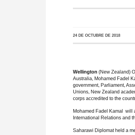
24 DE OCTUBRE DE 2018
Wellington
(New Zealand) Oc
Australia, Mohamed Fadel Kam
government, Parliament, Asso
Unions, New Zealand academi
corps accredited to the countr
Mohamed Fadel Kamal will als
International Relations and 
Saharawi Diplomat held a me