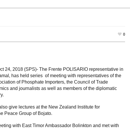
0
t 24, 2018 (SPS)- The Frente POLISARIO representative in
al, has held series of meeting with representatives of the
ciation of Phosphate Importers, the Council of Trade
cs and journalists as well as members of the diplomatic
y.
o give lectures at the New Zealand Institute for
the Peace Group of Bojato.
eting with East Timor Ambassador Bolinkton and met with