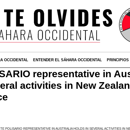
RA OCCIDENTAL
ENTENDER EL SÁHARA OCCIDENTAL
PRINCIPIOS
SARIO representative in Aus
eral activities in New Zeala
ce
TE POLISARIO REPRESENTATIVE IN AUSTRALIA HOLDS IN SEVERAL ACTIVITIES IN 