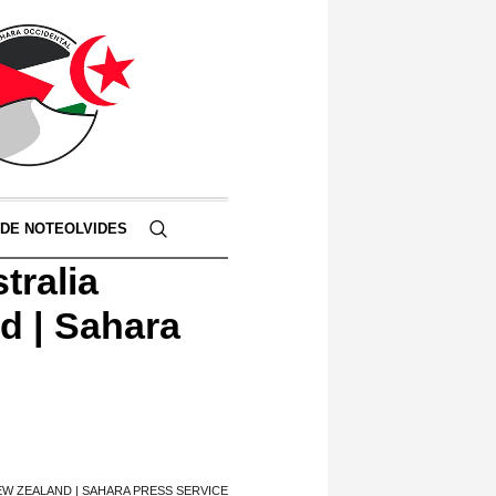
 DE NOTEOLVIDES
tralia
nd | Sahara
NEW ZEALAND | SAHARA PRESS SERVICE