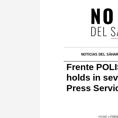
NOTICIAS DEL SÁHA
Frente POLI
holds in sev
Press Servi
HOME
»
FREN