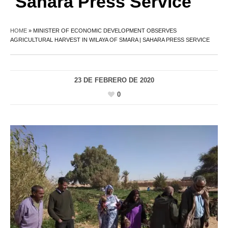
Sahara Press Service
HOME
»
MINISTER OF ECONOMIC DEVELOPMENT OBSERVES
AGRICULTURAL HARVEST IN WILAYA OF SMARA | SAHARA PRESS SERVICE
23 DE FEBRERO DE 2020
0