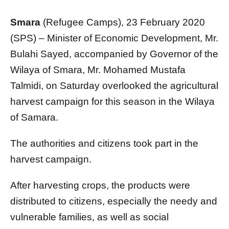
Smara
(Refugee Camps), 23 February 2020
(SPS) – Minister of Economic Development, Mr.
Bulahi Sayed, accompanied by Governor of the
Wilaya of Smara, Mr. Mohamed Mustafa
Talmidi, on Saturday overlooked the agricultural
harvest campaign for this season in the Wilaya
of Samara.
The authorities and citizens took part in the
harvest campaign.
After harvesting crops, the products were
distributed to citizens, especially the needy and
vulnerable families, as well as social