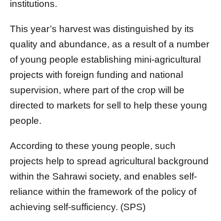
institutions.
This year’s harvest was distinguished by its
quality and abundance, as a result of a number
of young people establishing mini-agricultural
projects with foreign funding and national
supervision, where part of the crop will be
directed to markets for sell to help these young
people.
According to these young people, such
projects help to spread agricultural background
within the Sahrawi society, and enables self-
reliance within the framework of the policy of
achieving self-sufficiency. (SPS)