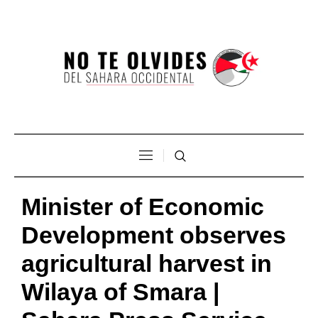
Minister of Economic
Development observes
agricultural harvest in
Wilaya of Smara |