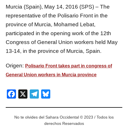
Murcia (Spain), May 14, 2016 (SPS) – The
representative of the Polisario Front in the
province of Murcia, Mohamed Lebat,
participated in the opening work of the 12th
Congress of General Union workers held May
13-14, in the province of Murcia, Spain.
Origen:
Polisario Front takes part in congress of
General Union workers in Murcia province
Facebook
X
Telegram
Bluesky
No te olvides del Sahara Occidental © 2023 / Todos los
derechos Reservados