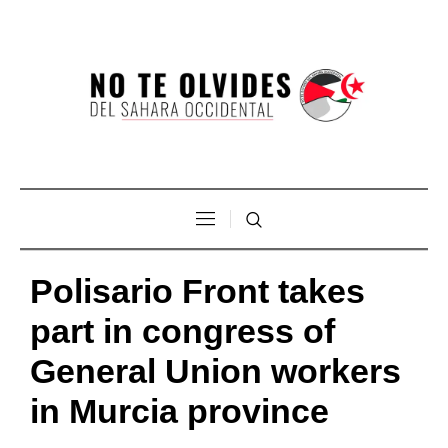
Polisario Front takes
part in congress of
General Union workers
in Murcia province