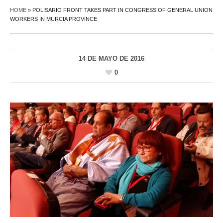
HOME
»
POLISARIO FRONT TAKES PART IN CONGRESS OF GENERAL UNION
WORKERS IN MURCIA PROVINCE
14 DE MAYO DE 2016
0