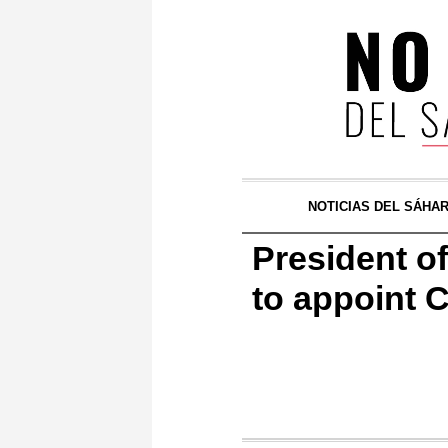
NOTICIAS DEL SÁHA
President of
to appoint 