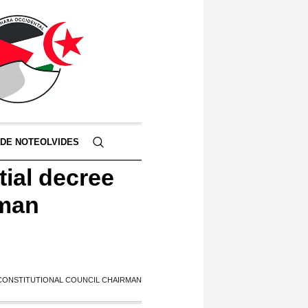
 DE NOTEOLVIDES
tial decree
rman
 CONSTITUTIONAL COUNCIL CHAIRMAN