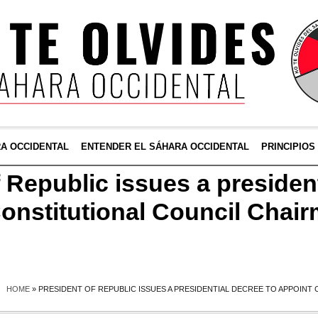
RA OCCIDENTAL
ENTENDER EL SÁHARA OCCIDENTAL
PRINCIPIOS
 Republic issues a presiden
Constitutional Council Chai
HOME
»
PRESIDENT OF REPUBLIC ISSUES A PRESIDENTIAL DECREE TO APPOINT