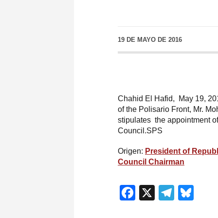
19 DE MAYO DE 2016
Chahid El Hafid, May 19, 201
of the Polisario Front, Mr. 
stipulates the appointment o
Council.SPS
Origen:
President of Republ
Council Chairman
Facebook
X
Teleg
Blu