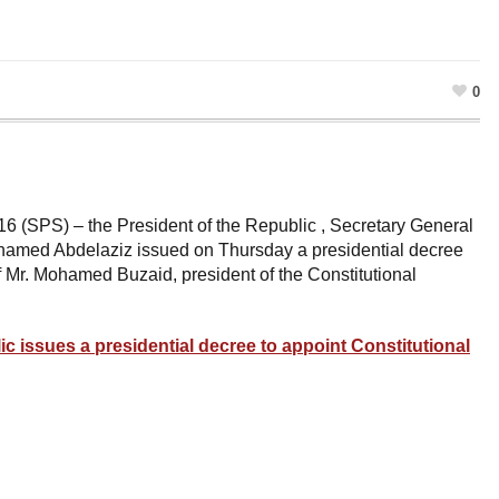
0
6 (SPS) – the President of the Republic , Secretary General
Mohamed Abdelaziz issued on Thursday a presidential decree
f Mr. Mohamed Buzaid, president of the Constitutional
ic issues a presidential decree to appoint Constitutional
ram
esky