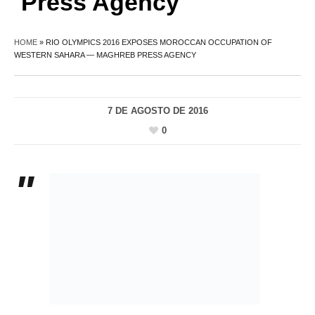
Press Agency
HOME
»
RIO OLYMPICS 2016 EXPOSES MOROCCAN OCCUPATION OF
WESTERN SAHARA — MAGHREB PRESS AGENCY
7 DE AGOSTO DE 2016
0