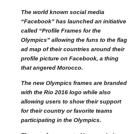
The world known social media
“Facebook” has launched an initiative
called “Profile Frames for the
Olympics” allowing the funs to the flag
ad map of their countries around their
profile picture on Facebook, a thing
that angered Morocco.
The new Olympics frames are branded
with the Rio 2016 logo while also
allowing users to show their support
for their country or favorite teams
participating in the Olympics.