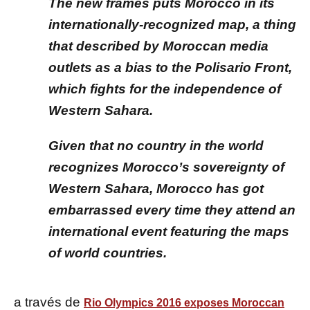
The new frames puts Morocco in its
internationally-recognized map, a thing
that described by Moroccan media
outlets as a bias to the Polisario Front,
which fights for the independence of
Western Sahara.
Given that no country in the world
recognizes Morocco’s sovereignty of
Western Sahara, Morocco has got
embarrassed every time they attend an
international event featuring the maps
of world countries.
a través de
Rio Olympics 2016 exposes Moroccan