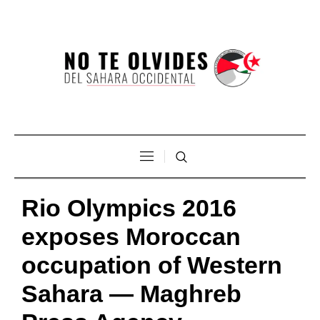
Rio Olympics 2016
exposes Moroccan
occupation of Western
Sahara — Maghreb