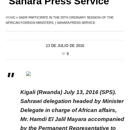
Sahara Press Service
HOME
»
SADR PARTICIPATE IN THE 29TH ORDINARY SESSION OF THE
AFRICAN FOREIGN MINISTERS. | SAHARA PRESS SERVICE
13 DE JULIO DE 2016
0
Kigali (Rwanda) July 13, 2016 (SPS).
Sahrawi delegation headed by Minister
Delegate in charge of African affairs,
Mr. Hamdi El Jalil Mayara accompanied
by the Permanent Representative to