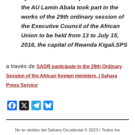
the AU Lamin Abala took part in the
works of the 29th ordinary session of
the Executive Council of the African
Union to be held from 13 to July 15,
2016, the capital of Rwanda Kigali.SPS
a través de
SADR participate in the 29th Ordinary
Session of the African foreign ministers. | Sahara
Press Service
Facebook
X
Telegram
Bluesky
No te olvides del Sahara Occidental © 2023 / Todos los