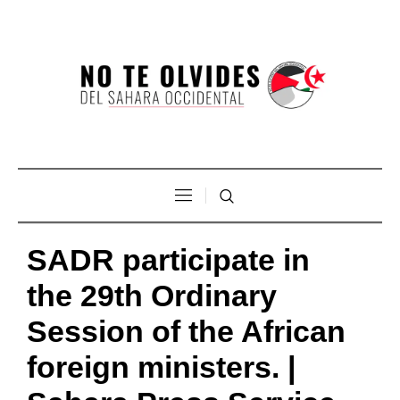
SADR participate in
the 29th Ordinary
Session of the African
foreign ministers. |