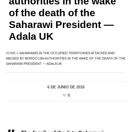
authorities in the wake
of the death of the
Saharawi President —
Adala UK
HOME
»
SAHARAWIS IN THE OCCUPIED TERRITORIES ATTACKED AND
ABUSED BY MOROCCAN AUTHORITIES IN THE WAKE OF THE DEATH OF THE
SAHARAWI PRESIDENT — ADALA UK
6 DE JUNIO DE 2016
0