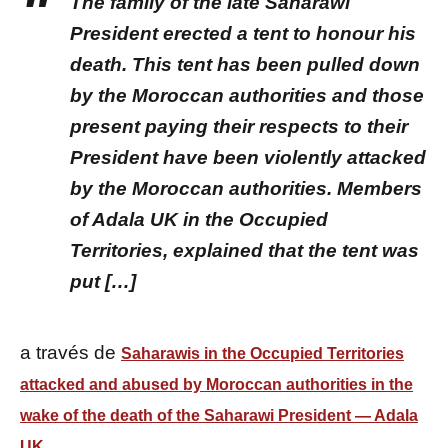
The family of the late Saharawi
President erected a tent to honour his
death. This tent has been pulled down
by the Moroccan authorities and those
present paying their respects to their
President have been violently attacked
by the Moroccan authorities. Members
of Adala UK in the Occupied
Territories, explained that the tent was
put […]
a través de
Saharawis in the Occupied Territories
attacked and abused by Moroccan authorities in the
wake of the death of the Saharawi President — Adala
UK