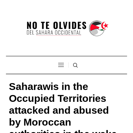
Saharawis in the
Occupied Territories
attacked and abused
by Moroccan