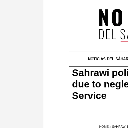
NOTICIAS DEL SÁHA
Sahrawi poli
due to negle
Service
HOME
»
SAHRAWI 