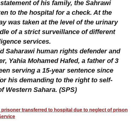
statement of his family, the Sahrawi
ken to the hospital for a check. At the
ray was taken at the level of the urinary
dle of a strict surveillance of different
ligence services.
ld Saharawi human rights defender and
ner, Yahia Mohamed Hafed, a father of 3
been serving a 15-year sentence since
or his demanding to the right to self-
of Western Sahara. (SPS)
l prisoner transferred to hospital due to neglect of prison
Service