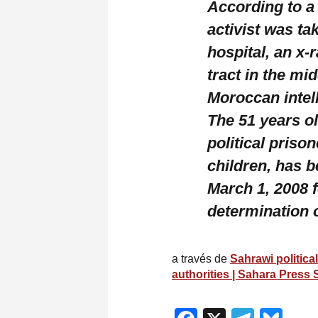
According to a 
activist was ta
hospital, an x-
tract in the mid
Moroccan intel
The 51 years o
political priso
children, has 
March 1, 2008 f
determination 
a través de
Sahrawi politica
authorities | Sahara Press 