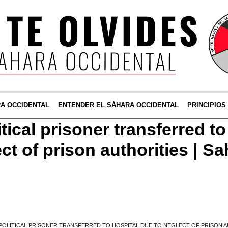
RA OCCIDENTAL
ENTENDER EL SÁHARA OCCIDENTAL
PRINCIPIOS
tical prisoner transferred to
ct of prison authorities | S
POLITICAL PRISONER TRANSFERRED TO HOSPITAL DUE TO NEGLECT OF PRISON AU