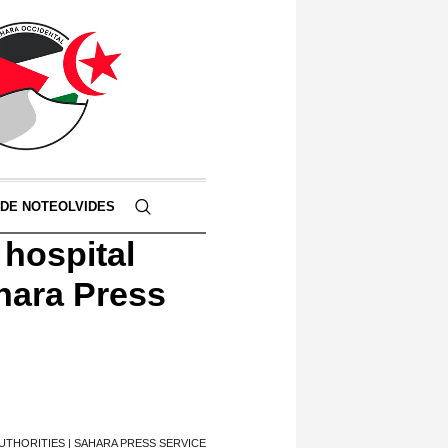
 DE NOTEOLVIDES
 hospital
ahara Press
THORITIES | SAHARA PRESS SERVICE