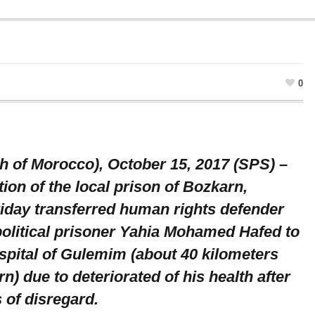
0
 of Morocco), October 15, 2017 (SPS) –
ion of the local prison of Bozkarn,
iday transferred human rights defender
olitical prisoner Yahia Mohamed Hafed to
ospital of Gulemim (about 40 kilometers
n) due to deteriorated of his health after
 of disregard.