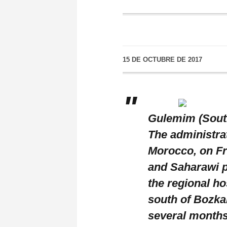
15 DE OCTUBRE DE 2017
Gulemim (South
The administrat
Morocco, on Fr
and Saharawi p
the regional h
south of Bozkar
several months