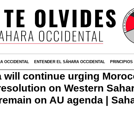
RA OCCIDENTAL
ENTENDER EL SÁHARA OCCIDENTAL
PRINCIPIOS
a will continue urging Moroc
esolution on Western Sahar
l remain on AU agenda | Sah