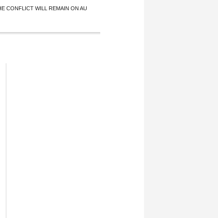
 CONFLICT WILL REMAIN ON AU