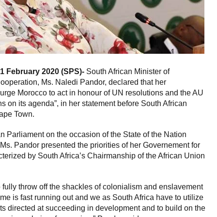
1 February 2020 (SPS)-
South African Minister of
Cooperation, Ms. Naledi Pandor, declared that her
 urge Morocco to act in honour of UN resolutions and the AU
ns on its agenda”, in her statement before South African
Cape Town.
n Parliament on the occasion of the State of the Nation
s. Pandor presented the priorities of her Governement for
acterized by South Africa’s Chairmanship of the African Union
o fully throw off the shackles of colonialism and enslavement
ime is fast running out and we as South Africa have to utilize
orts directed at succeeding in development and to build on the