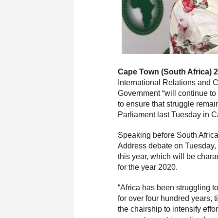
Cape Town (South Africa) 2
International Relations and 
Government “will continue to
to ensure that struggle remai
Parliament last Tuesday in 
Speaking before South Africa
Address debate on Tuesday, M
this year, which will be char
for the year 2020.
“Africa has been struggling t
for over four hundred years, t
the chairship to intensify eff