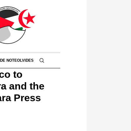
 DE NOTEOLVIDES
co to
a and the
ara Press