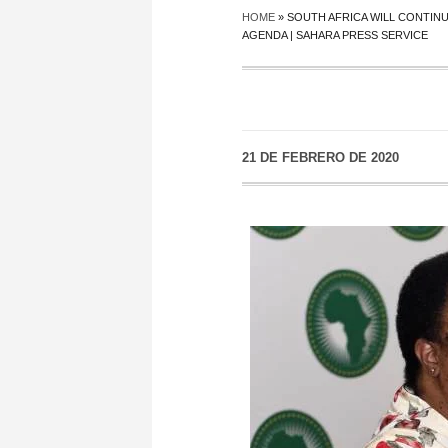
HOME
»
SOUTH AFRICA WILL CONTIN
AGENDA | SAHARA PRESS SERVICE
21 DE FEBRERO DE 2020