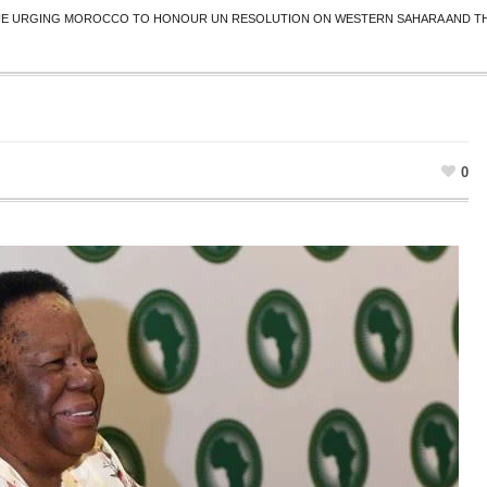
UE URGING MOROCCO TO HONOUR UN RESOLUTION ON WESTERN SAHARA AND THE
0