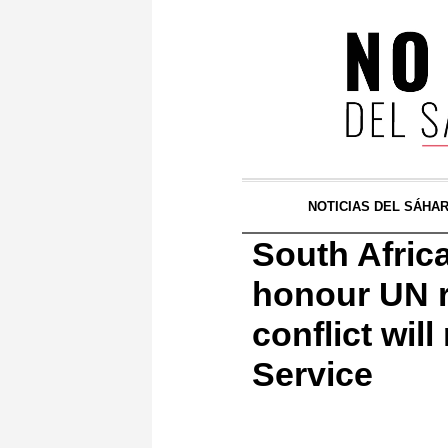
NOTICIAS DEL SÁHA
South Afric
honour UN r
conflict wil
Service