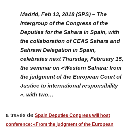
Madrid, Feb 13, 2018 (SPS) – The
Intergroup of the Congress of the
Deputies for the Sahara in Spain, with
the collaboration of CEAS Sahara and
Sahrawi Delegation in Spain,
celebrates next Thursday, February 15,
the seminar on «Western Sahara: from
the judgment of the European Court of
Justice to international responsibility
«, with two…
a través de
Spain Deputies Congress will host
conference: «From the judgment of the European