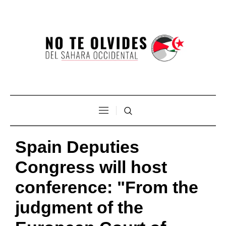
Spain Deputies
Congress will host
conference: "From the
judgment of the