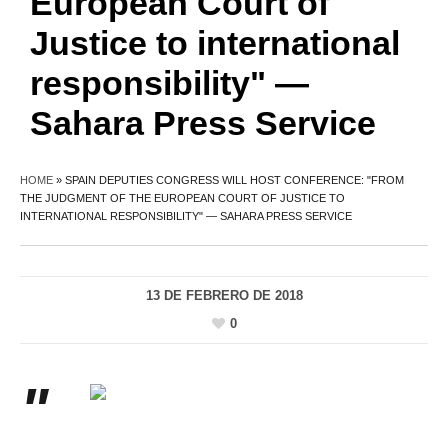
European Court of
Justice to international
responsibility" —
Sahara Press Service
HOME
»
SPAIN DEPUTIES CONGRESS WILL HOST CONFERENCE: "FROM
THE JUDGMENT OF THE EUROPEAN COURT OF JUSTICE TO
INTERNATIONAL RESPONSIBILITY" — SAHARA PRESS SERVICE
13 DE FEBRERO DE 2018
0