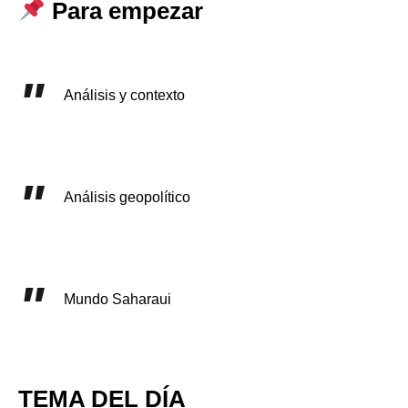
Para empezar
Análisis y contexto
Análisis geopolítico
Mundo Saharaui
TEMA DEL DÍA