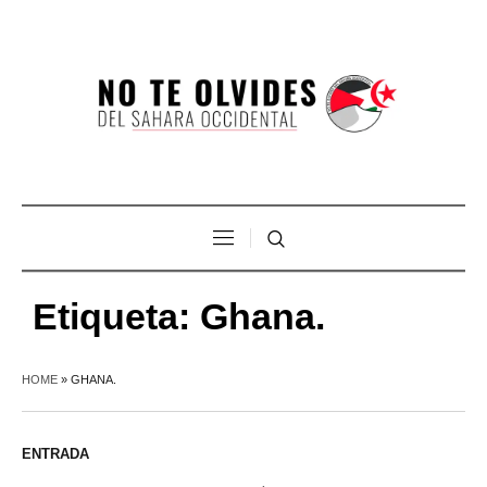
Etiqueta:
Ghana.
HOME
»
GHANA.
ENTRADA