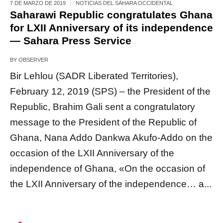
7 DE MARZO DE 2019
NOTICIAS DEL SÁHARA OCCIDENTAL
Saharawi Republic congratulates Ghana
for LXII Anniversary of its independence
— Sahara Press Service
BY
OBSERVER
Bir Lehlou (SADR Liberated Territories),
February 12, 2019 (SPS) – the President of the
Republic, Brahim Gali sent a congratulatory
message to the President of the Republic of
Ghana, Nana Addo Dankwa Akufo-Addo on the
occasion of the LXII Anniversary of the
independence of Ghana, «On the occasion of
the LXII Anniversary of the independence… a...