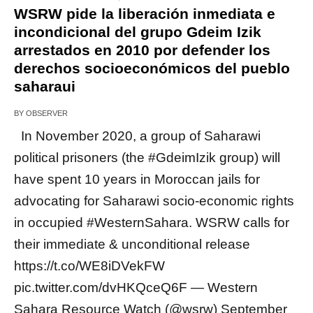
WSRW pide la liberación inmediata e
incondicional del grupo Gdeim Izik
arrestados en 2010 por defender los
derechos socioeconómicos del pueblo
saharaui
BY
OBSERVER
In November 2020, a group of Saharawi
political prisoners (the #GdeimIzik group) will
have spent 10 years in Moroccan jails for
advocating for Saharawi socio-economic rights
in occupied #WesternSahara. WSRW calls for
their immediate & unconditional release
https://t.co/WE8iDVekFW
pic.twitter.com/dvHKQceQ6F — Western
Sahara Resource Watch (@wsrw) September