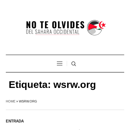
Etiqueta:
wsrw.org
HOME
»
WSRW.ORG
ENTRADA