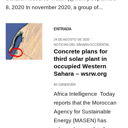
8, 2020 In november 2020, a group of...
ENTRADA
24 DE AGOSTO DE 2020
NOTICIAS DEL SÁHARA OCCIDENTAL
Concrete plans for
third solar plant in
occupied Western
Sahara – wsrw.org
BY
OBSERVER
Africa Intelligence Today
reports that the Moroccan
Agency for Sustainable
Energy (MASEN) has