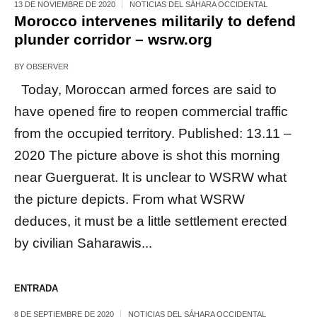
13 DE NOVIEMBRE DE 2020
NOTICIAS DEL SÁHARA OCCIDENTAL
Morocco intervenes militarily to defend
plunder corridor – wsrw.org
BY
OBSERVER
Today, Moroccan armed forces are said to
have opened fire to reopen commercial traffic
from the occupied territory. Published: 13.11 –
2020 The picture above is shot this morning
near Guerguerat. It is unclear to WSRW what
the picture depicts. From what WSRW
deduces, it must be a little settlement erected
by civilian Saharawis...
ENTRADA
8 DE SEPTIEMBRE DE 2020
NOTICIAS DEL SÁHARA OCCIDENTAL