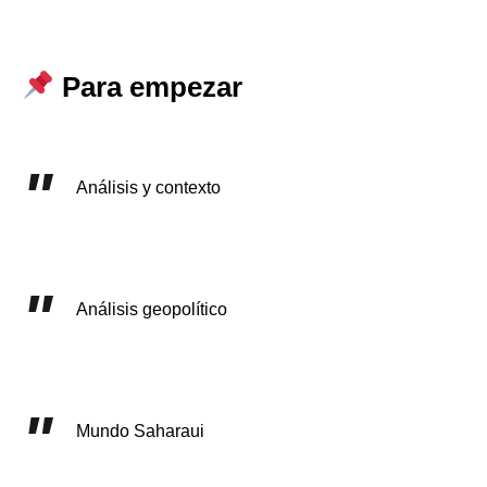
Para empezar
Análisis y contexto
Análisis geopolítico
Mundo Saharaui