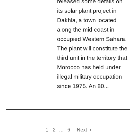
released some details on
its solar plant project in
Dakhla, a town located
along the mid-coast in
occupied Western Sahara.
The plant will constitute the
third unit in the territory that
Morocco has held under
illegal military occupation
since 1975. An 80...
1
2
…
6
Next