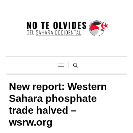
New report: Western
Sahara phosphate
trade halved –
wsrw.org