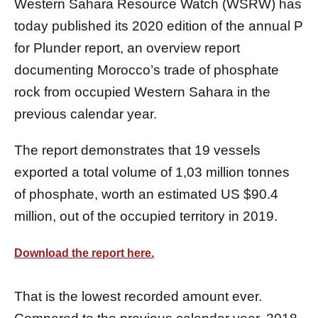
Western Sahara Resource Watch (WSRW) has
today published its 2020 edition of the annual P
for Plunder report, an overview report
documenting Morocco’s trade of phosphate
rock from occupied Western Sahara in the
previous calendar year.
The report demonstrates that 19 vessels
exported a total volume of 1,03 million tonnes
of phosphate, worth an estimated US $90.4
million, out of the occupied territory in 2019.
Download the report here.
That is the lowest recorded amount ever.