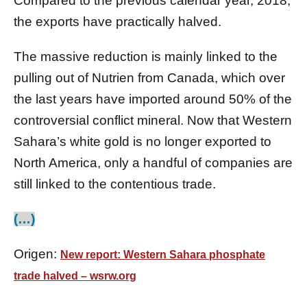
Compared to the previous calendar year, 2018,
the exports have practically halved.
The massive reduction is mainly linked to the
pulling out of Nutrien from Canada, which over
the last years have imported around 50% of the
controversial conflict mineral. Now that Western
Sahara’s white gold is no longer exported to
North America, only a handful of companies are
still linked to the contentious trade.
(…)
Origen:
New report: Western Sahara phosphate
trade halved – wsrw.org