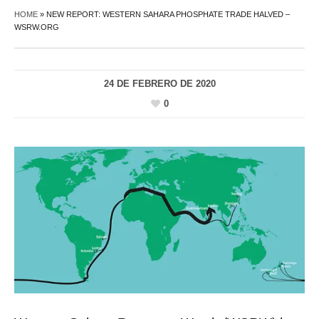
HOME
»
NEW REPORT: WESTERN SAHARA PHOSPHATE TRADE HALVED –
WSRW.ORG
24 DE FEBRERO DE 2020
0