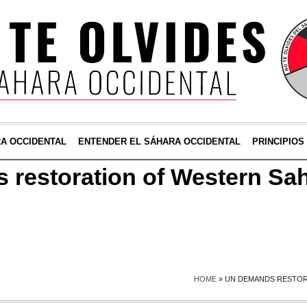
RA OCCIDENTAL
ENTENDER EL SÁHARA OCCIDENTAL
PRINCIPIOS
restoration of Western Sa
HOME
»
UN DEMANDS RESTOR