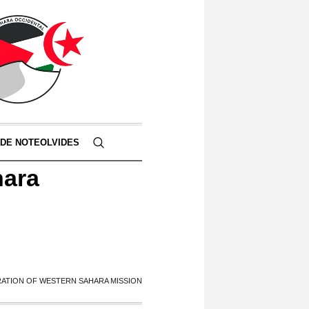
 DE NOTEOLVIDES
hara
ATION OF WESTERN SAHARA MISSION