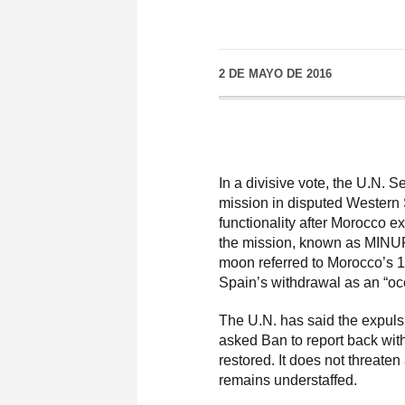
2 DE MAYO DE 2016
In a divisive vote, the U.N. 
mission in disputed Western 
functionality after Morocco exp
the mission, known as MINUR
moon referred to Morocco’s 1
Spain’s withdrawal as an “oc
The U.N. has said the expuls
asked Ban to report back wit
restored. It does not threate
remains understaffed.