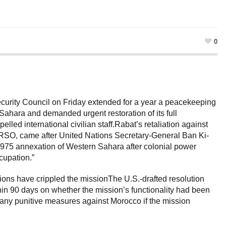
0
Security Council on Friday extended for a year a peacekeeping
Sahara and demanded urgent restoration of its full
elled international civilian staff.Rabat’s retaliation against
SO, came after United Nations Secretary-General Ban Ki-
975 annexation of Western Sahara after colonial power
cupation.”
ions have crippled the missionThe U.S.-drafted resolution
hin 90 days on whether the mission’s functionality had been
n any punitive measures against Morocco if the mission