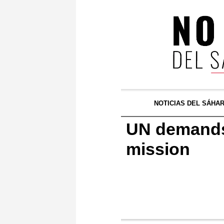
NOTICIAS DEL SÁHA
UN demands 
mission