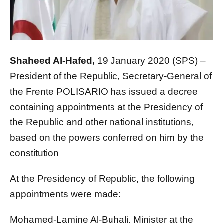
Shaheed Al-Hafed,
19 January 2020 (SPS) –
President of the Republic, Secretary-General of
the Frente POLISARIO has issued a decree
containing appointments at the Presidency of
the Republic and other national institutions,
based on the powers conferred on him by the
constitution
At the Presidency of Republic, the following
appointments were made:
Mohamed-Lamine Al-Buhali, Minister at the