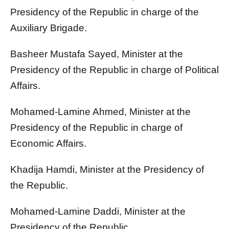
Presidency of the Republic in charge of the
Auxiliary Brigade.
Basheer Mustafa Sayed, Minister at the
Presidency of the Republic in charge of Political
Affairs.
Mohamed-Lamine Ahmed, Minister at the
Presidency of the Republic in charge of
Economic Affairs.
Khadija Hamdi, Minister at the Presidency of
the Republic.
Mohamed-Lamine Daddi, Minister at the
Presidency of the Republic.