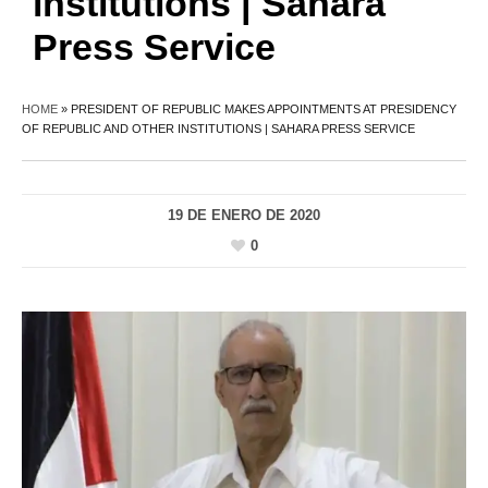
institutions | Sahara
Press Service
HOME
»
PRESIDENT OF REPUBLIC MAKES APPOINTMENTS AT PRESIDENCY
OF REPUBLIC AND OTHER INSTITUTIONS | SAHARA PRESS SERVICE
19 DE ENERO DE 2020
0