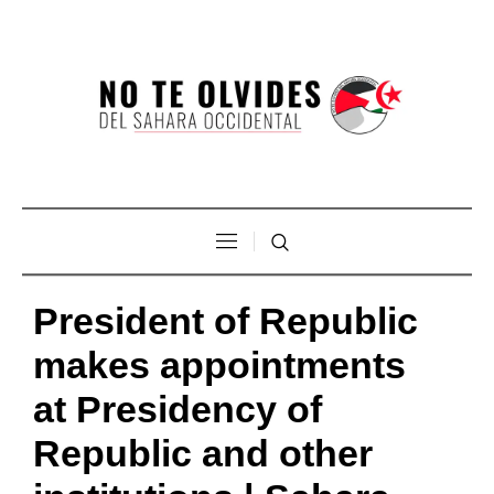
President of Republic
makes appointments
at Presidency of
Republic and other