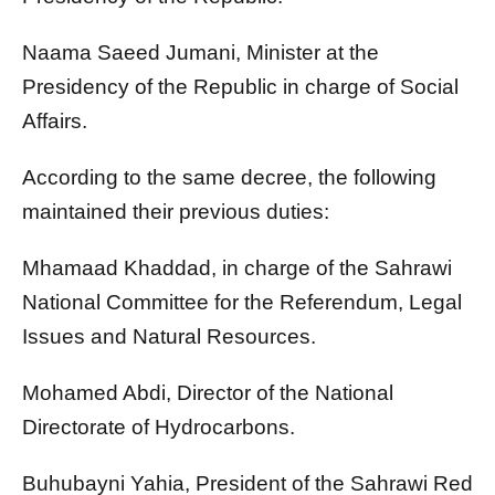
Naama Saeed Jumani, Minister at the
Presidency of the Republic in charge of Social
Affairs.
According to the same decree, the following
maintained their previous duties:
Mhamaad Khaddad, in charge of the Sahrawi
National Committee for the Referendum, Legal
Issues and Natural Resources.
Mohamed Abdi, Director of the National
Directorate of Hydrocarbons.
Buhubayni Yahia, President of the Sahrawi Red